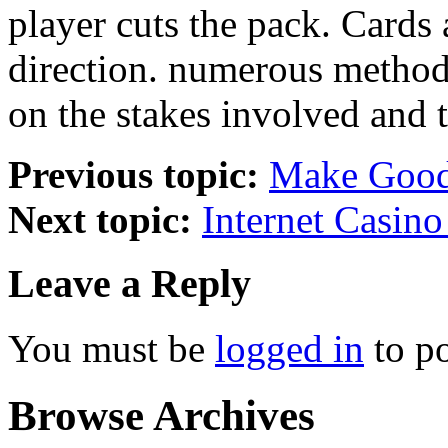
player cuts the pack. Cards 
direction. numerous method
on the stakes involved and t
Previous topic:
Make Good
Next topic:
Internet Casin
Leave a Reply
You must be
logged in
to p
Browse Archives