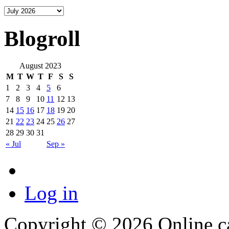
Blogroll
August 2023
M
T
W
T
F
S
S
1
2
3
4
5
6
7
8
9
10
11
12
13
14
15
16
17
18
19
20
21
22
23
24
25
26
27
28
29
30
31
« Jul
Sep »
Log in
Copyright © 2026 Online cas