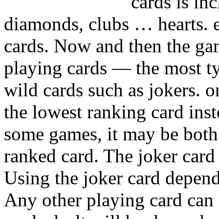
cards is inc
diamonds, clubs … hearts. e
cards. Now and then the gam
playing cards — the most ty
wild cards such as jokers. o
the lowest ranking card inst
some games, it may be both 
ranked card. The joker card 
Using the joker card depend
Any other playing card can 