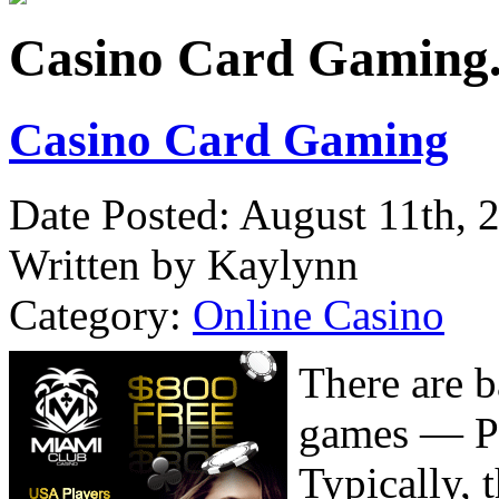
Casino Card Gaming.
Casino Card Gaming
Date Posted: August 11th, 
Written by Kaylynn
Category:
Online Casino
There are b
games — Po
Typically, 