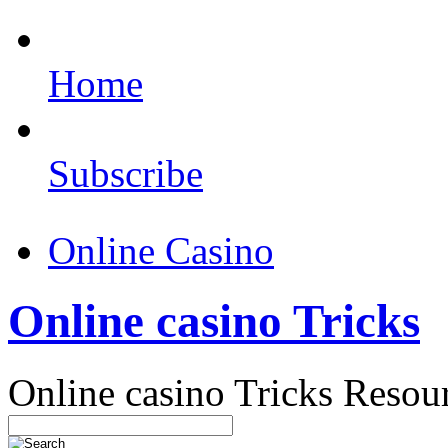
Home
Subscribe
Online Casino
Online casino Tricks
Online casino Tricks Resou