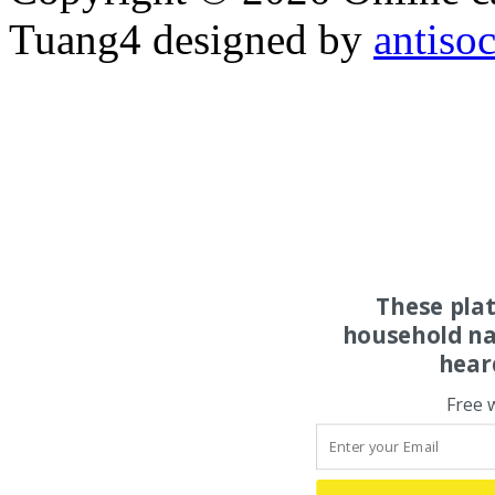
Tuang4 designed by
antiso
These pla
household na
hear
Free 