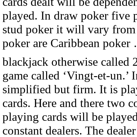
cards dealt will be depende
played. In draw poker five p
stud poker it will vary from
poker are Caribbean poker
blackjack otherwise called 
game called ‘Vingt-et-un.’ I
simplified but firm. It is p
cards. Here and there two c
playing cards will be played
constant dealers. The dealer