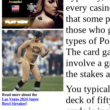
every casin
that some p
those who 
types of Po
The card ga
involve a 
the stakes a
You typical
Read more about the
deck of fif
Las Vegas 2024 Super
Bowl Streaker
!