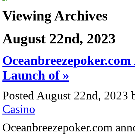
Viewing Archives
August 22nd, 2023
Oceanbreezepoker.com A
Launch of »
Posted August 22nd, 2023 
Casino
Oceanbreezepoker.com announ