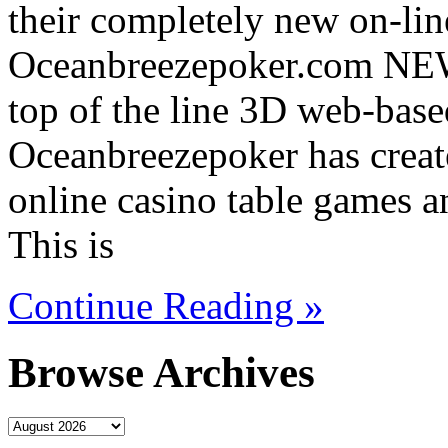
their completely new on-lin
Oceanbreezepoker.com NEW 
top of the line 3D web-based
Oceanbreezepoker has creat
online casino table games a
This is
Continue Reading »
Browse Archives