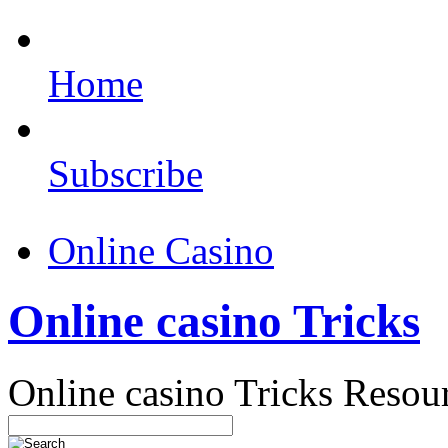
Home
Subscribe
Online Casino
Online casino Tricks
Online casino Tricks Resou