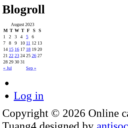
Blogroll
August 2023
M
T
W
T
F
S
S
1
2
3
4
5
6
7
8
9
10
11
12
13
14
15
16
17
18
19
20
21
22
23
24
25
26
27
28
29
30
31
« Jul
Sep »
Log in
Copyright © 2026 Online cas
Tuang4 designed by
antiso