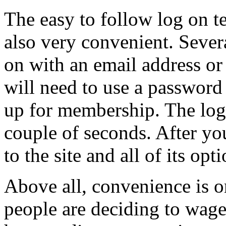
The easy to follow log on te
also very convenient. Severa
on with an email address or
will need to use a password
up for membership. The log i
couple of seconds. After you
to the site and all of its opti
Above all, convenience is o
people are deciding to wage