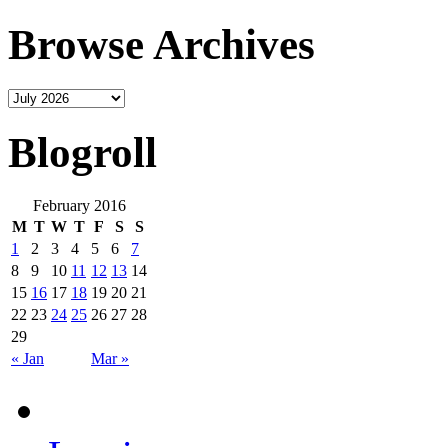
Browse Archives
Blogroll
February 2016
M
T
W
T
F
S
S
1
2
3
4
5
6
7
8
9
10
11
12
13
14
15
16
17
18
19
20
21
22
23
24
25
26
27
28
29
« Jan
Mar »