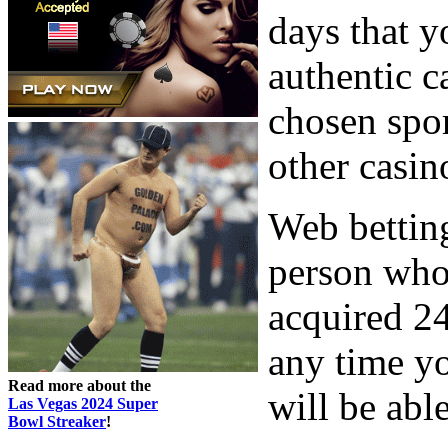
days that y
authentic c
chosen spor
other casin
Web betting
person who 
acquired 24
any time y
Read more about the
will be able
Las Vegas 2024 Super
Bowl Streaker
!