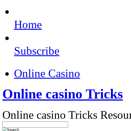
Home
Subscribe
Online Casino
Online casino Tricks
Online casino Tricks Resou