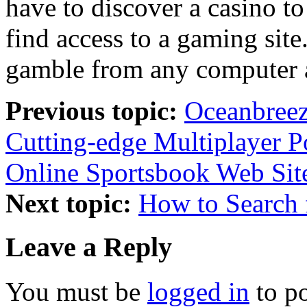
have to discover a casino to
find access to a gaming site
gamble from any computer 
Previous topic:
Oceanbreez
Cutting-edge Multiplayer 
Online Sportsbook Web Sit
Next topic:
How to Search 
Leave a Reply
You must be
logged in
to p