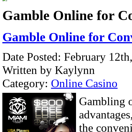
Gamble Online for Co
Gamble Online for Con
Date Posted: February 12th
Written by Kaylynn
Category:
Online Casino
Gambling o
advantages,
the conveni