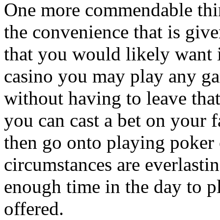
One more commendable thin
the convenience that is giv
that you would likely want i
casino you may play any ga
without having to leave that
you can cast a bet on your 
then go onto playing poker 
circumstances are everlasti
enough time in the day to pl
offered.