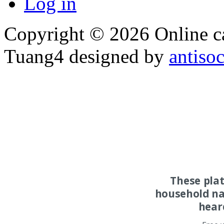
Log in
Copyright © 2026 Online cas
Tuang4 designed by
antiso
These pla
household na
hear