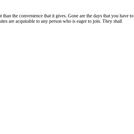
 than the convenience that it gives. Gone are the days that you have to 
ites are acquirable to any person who is eager to join. They shall