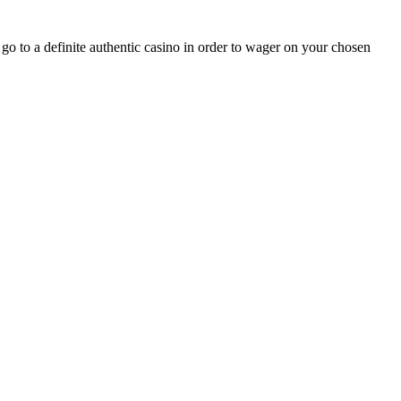
go to a definite authentic casino in order to wager on your chosen