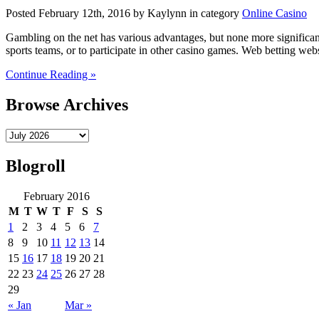
Posted February 12th, 2016 by Kaylynn in category
Online Casino
Gambling on the net has various advantages, but none more significant
sports teams, or to participate in other casino games. Web betting webs
Continue Reading »
Browse Archives
Blogroll
February 2016
M
T
W
T
F
S
S
1
2
3
4
5
6
7
8
9
10
11
12
13
14
15
16
17
18
19
20
21
22
23
24
25
26
27
28
29
« Jan
Mar »