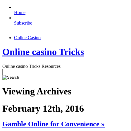
Home
Subscribe
Online Casino
Online casino Tricks
Online casino Tricks Resources
Viewing Archives
February 12th, 2016
Gamble Online for Convenience »