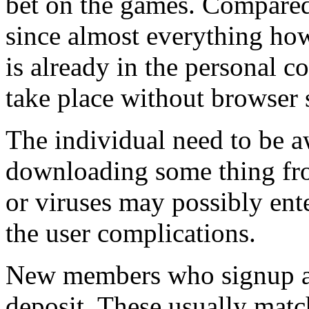
bet on the games. Compared t
since almost everything h
is already in the personal c
take place without browser 
The individual need to be a
downloading some thing fr
or viruses may possibly ent
the user complications.
New members who signup are
deposit. These usually matc