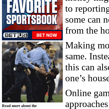
to reportin
some can ne
from the h
Making mon
same. Inste
this can al
one’s house
Online gam
approaches 
Read more about the