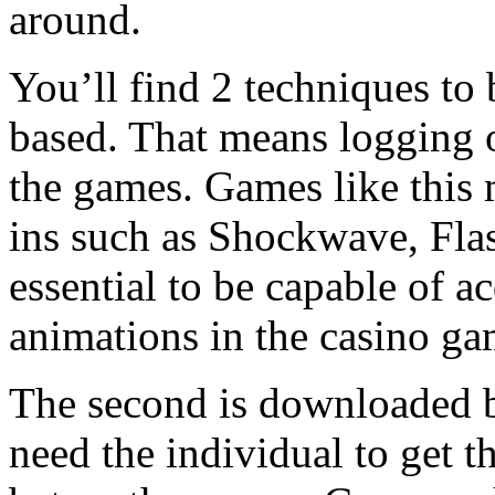
around.
You’ll find 2 techniques to b
based. That means logging o
the games. Games like this 
ins such as Shockwave, Flas
essential to be capable of a
animations in the casino ga
The second is downloaded b
need the individual to get t