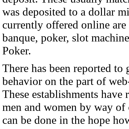
was deposited to a dollar
currently offered online are
banque, poker, slot machi
Poker.
There has been reported to g
behavior on the part of we
These establishments have r
men and women by way of c
can be done in the hope how