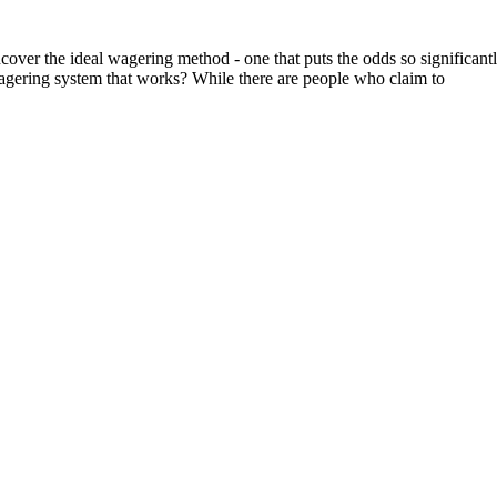
er the ideal wagering method - one that puts the odds so significantly 
wagering system that works? While there are people who claim to