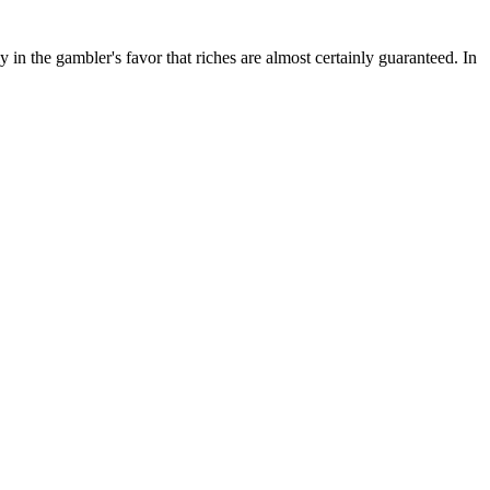
in the gambler's favor that riches are almost certainly guaranteed. In