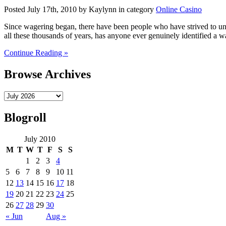
Posted July 17th, 2010 by Kaylynn in category
Online Casino
Since wagering began, there have been people who have strived to uncov
all these thousands of years, has anyone ever genuinely identified a 
Continue Reading »
Browse Archives
Blogroll
July 2010
M
T
W
T
F
S
S
1
2
3
4
5
6
7
8
9
10
11
12
13
14
15
16
17
18
19
20
21
22
23
24
25
26
27
28
29
30
« Jun
Aug »