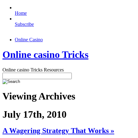
Home
Subscribe
Online Casino
Online casino Tricks
Online casino Tricks Resources
Viewing Archives
July 17th, 2010
A Wagering Strategy That Works »