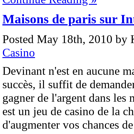
Maisons de paris sur In
Posted May 18th, 2010 by 
Casino
Devinant n'est en aucune ma
succès, il suffit de demande
gagner de l'argent dans les 
est un jeu de casino de la c
d'augmenter vos chances de 