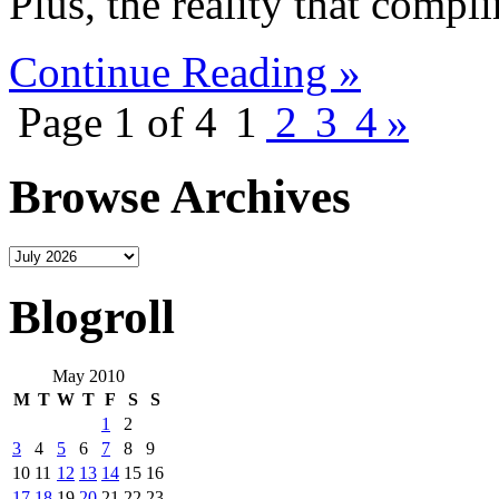
Plus, the reality that comp
Continue Reading »
Page 1 of 4
1
2
3
4
»
Browse Archives
Blogroll
May 2010
M
T
W
T
F
S
S
1
2
3
4
5
6
7
8
9
10
11
12
13
14
15
16
17
18
19
20
21
22
23