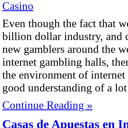
Casino
Even though the fact that 
billion dollar industry, and
new gamblers around the wor
internet gambling halls, ther
the environment of internet 
good understanding of a lot 
Continue Reading »
Casas de Apuestas en I