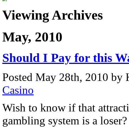
Viewing Archives
May, 2010
Should I Pay for this 
Posted May 28th, 2010 by 
Casino
Wish to know if that attract
gambling system is a loser? 