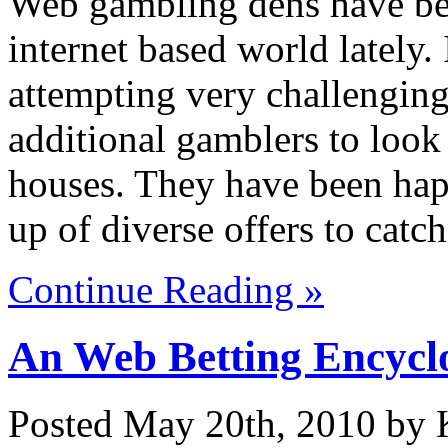
Web gambling dens have be
internet based world lately.
attempting very challenging 
additional gamblers to look a
houses. They have been hap
up of diverse offers to catch
Continue Reading »
An Web Betting Encycl
Posted May 20th, 2010 by 