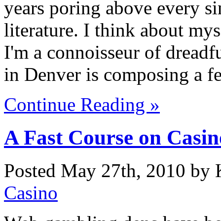
years poring above every si
literature. I think about my
I'm a connoisseur of dreadf
in Denver is composing a f
Continue Reading »
A Fast Course on Casin
Posted May 27th, 2010 by 
Casino