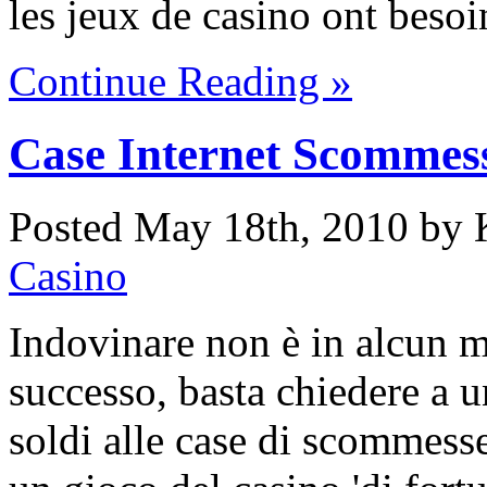
les jeux de casino ont besoi
Continue Reading »
Case Internet Scommes
Posted May 18th, 2010 by 
Casino
Indovinare non è in alcun m
successo, basta chiedere a 
soldi alle case di scommesse