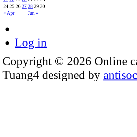
24
25
26
27
28
29
30
« Apr
Jun »
Log in
Copyright © 2026 Online cas
Tuang4 designed by
antiso