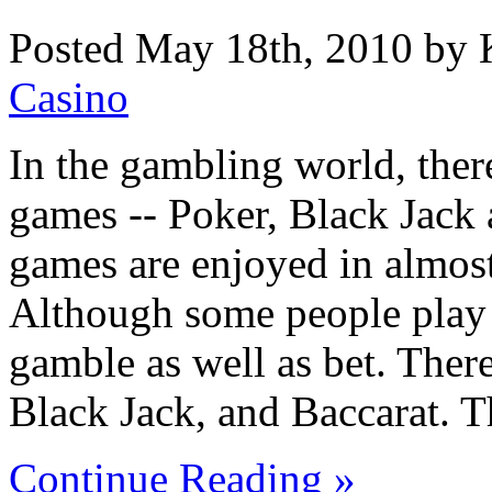
Posted May 18th, 2010 by 
Casino
In the gambling world, there
games -- Poker, Black Jack 
games are enjoyed in almost
Although some people play f
gamble as well as bet. Ther
Black Jack, and Baccarat. 
Continue Reading »