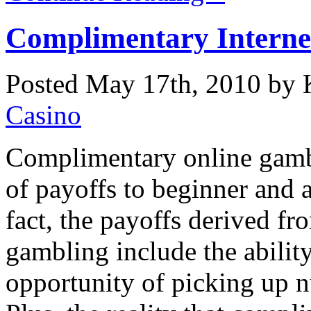
Complimentary Interne
Posted May 17th, 2010 by 
Casino
Complimentary online gamb
of payoffs to beginner and 
fact, the payoffs derived fr
gambling include the ability
opportunity of picking up 