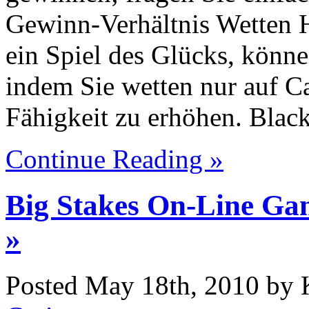
Gewinn-Verhältnis Wetten H
ein Spiel des Glücks, könne
indem Sie wetten nur auf C
Fähigkeit zu erhöhen. Black
Continue Reading »
Big Stakes On-Line Gam
»
Posted May 18th, 2010 by 