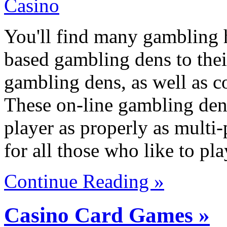
Casino
You'll find many gambling 
based gambling dens to thei
gambling dens, as well as c
These on-line gambling dens
player as properly as multi-
for all those who like to pla
Continue Reading »
Casino Card Games »