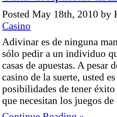
Posted May 18th, 2010 by 
Casino
Adivinar es de ninguna mane
sólo pedir a un individuo q
casas de apuestas. A pesar d
casino de la suerte, usted e
posibilidades de tener éxito
que necesitan los juegos de
Continue Reading »