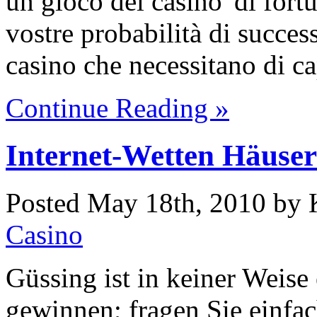
un gioco del casino 'di fort
vostre probabilità di succes
casino che necessitano di ca
Continue Reading »
Internet-Wetten Häuser 
Posted May 18th, 2010 by 
Casino
Güssing ist in keiner Weise 
gewinnen; fragen Sie einfach