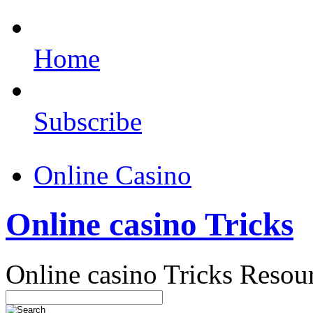
Home
Subscribe
Online Casino
Online casino Tricks
Online casino Tricks Resou