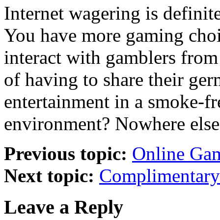
Internet wagering is definit
You have more gaming choic
interact with gamblers from
of having to share their ge
entertainment in a smoke-fr
environment? Nowhere else 
Previous topic:
Online Gam
Next topic:
Complimentary
Leave a Reply