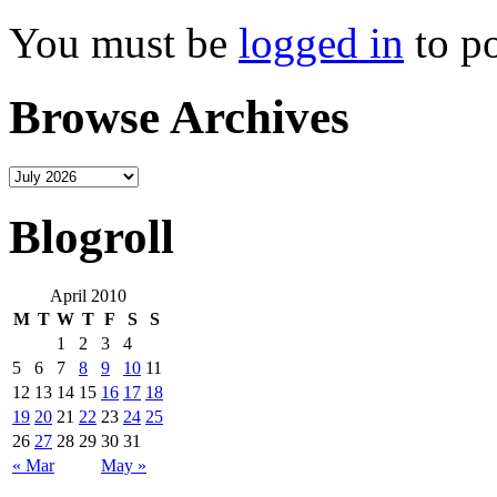
You must be
logged in
to p
Browse Archives
Blogroll
April 2010
M
T
W
T
F
S
S
1
2
3
4
5
6
7
8
9
10
11
12
13
14
15
16
17
18
19
20
21
22
23
24
25
26
27
28
29
30
31
« Mar
May »