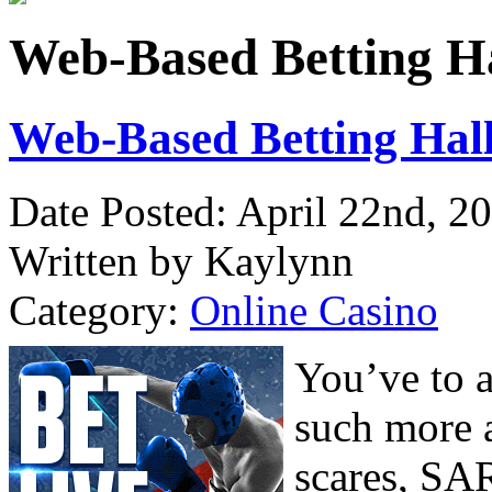
Web-Based Betting Ha
Web-Based Betting Hal
Date Posted: April 22nd, 2
Written by Kaylynn
Category:
Online Casino
You’ve to a
such more a
scares, SA