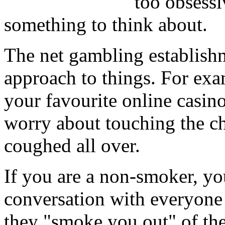
too obsessi
something to think about.
The net gambling establishm
approach to things. For exam
your favourite online casi
worry about touching the ch
coughed all over.
If you are a non-smoker, yo
conversation with everyone 
they "smoke you out" of the