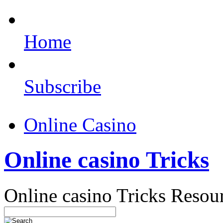
Home
Subscribe
Online Casino
Online casino Tricks
Online casino Tricks Resou