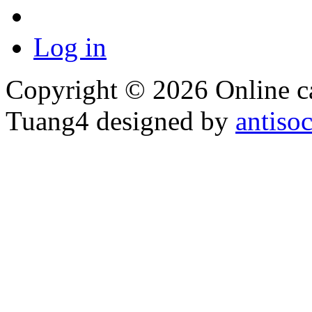
Log in
Copyright © 2026 Online cas
Tuang4 designed by
antiso