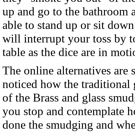
up and go to the bathroom a
able to stand up or sit down
will interrupt your toss by 
table as the dice are in moti
The online alternatives are 
noticed how the traditional
of the Brass and glass smud
you stop and contemplate h
done the smudging and wheth