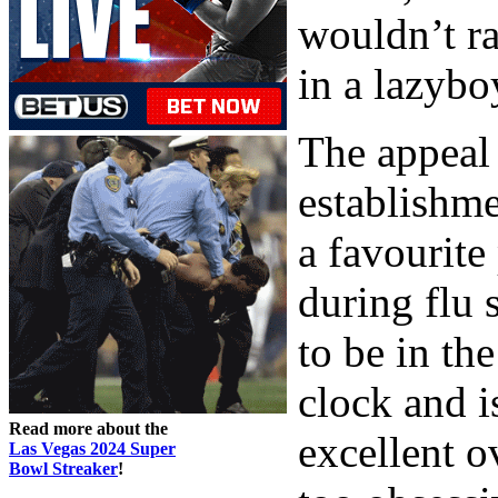
wouldn’t ra
in a lazyb
The appeal
establishme
a favourite
during flu 
to be in th
clock and i
Read more about the
excellent 
Las Vegas 2024 Super
Bowl Streaker
!