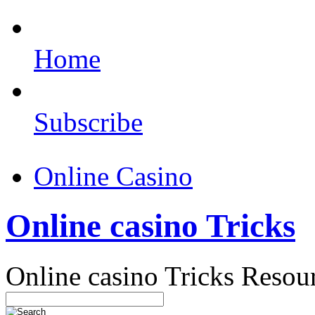
Home
Subscribe
Online Casino
Online casino Tricks
Online casino Tricks Resou