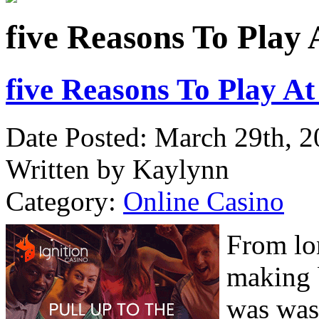
five Reasons To Play 
five Reasons To Play A
Date Posted: March 29th, 
Written by Kaylynn
Category:
Online Casino
From lo
making b
was was 