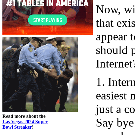
Now, wi
that exi
appear 
should p
Internet
1. Inter
easiest 
just a c
Read more about the
Say bye 
Las Vegas 2024 Super
Bowl Streaker
!