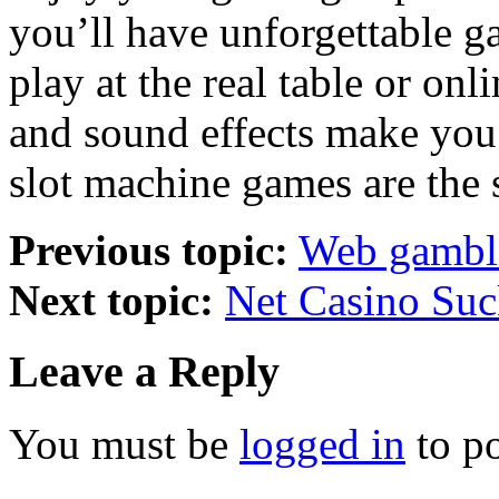
you’ll have unforgettable 
play at the real table or on
and sound effects make you 
slot machine games are the 
Previous topic:
Web gambl
Next topic:
Net Casino Suc
Leave a Reply
You must be
logged in
to p