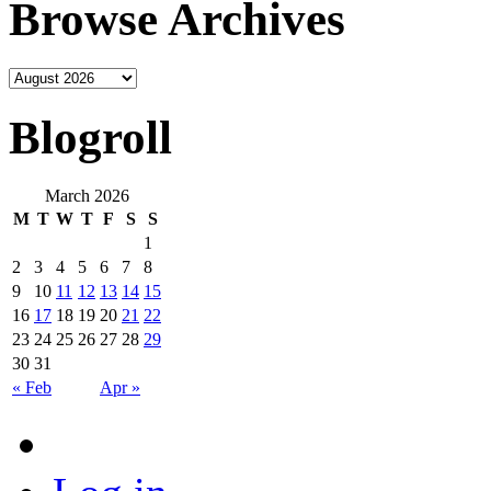
Browse Archives
Blogroll
March 2026
M
T
W
T
F
S
S
1
2
3
4
5
6
7
8
9
10
11
12
13
14
15
16
17
18
19
20
21
22
23
24
25
26
27
28
29
30
31
« Feb
Apr »