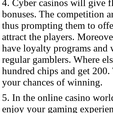
4. Cyber casinos will give
bonuses. The competition a
thus prompting them to off
attract the players. Moreove
have loyalty programs and w
regular gamblers. Where els
hundred chips and get 200. 
your chances of winning.
5. In the online casino worl
enjoy your gaming experienc