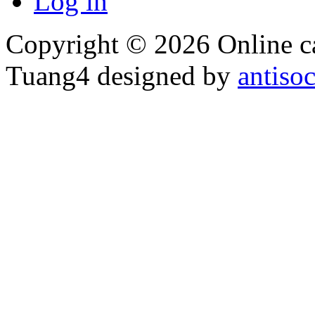
Log in
Copyright © 2026 Online cas
Tuang4 designed by
antiso