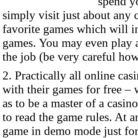
spend yo
simply visit just about any 
favorite games which will in
games. You may even play a
the job (be very careful ho
2. Practically all online cas
with their games for free – 
as to be a master of a casi
to read the game rules. At a
game in demo mode just for 