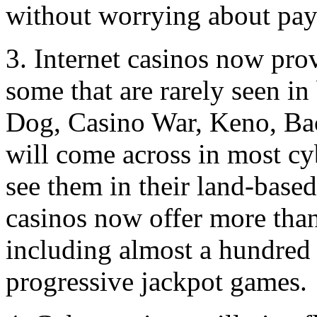
without worrying about pay
3. Internet casinos now pro
some that are rarely seen in
Dog, Casino War, Keno, Bac
will come across in most cyb
see them in their land-based
casinos now offer more tha
including almost a hundred 
progressive jackpot games.