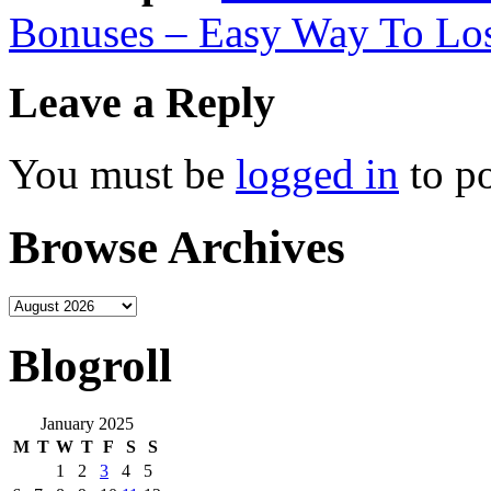
Bonuses – Easy Way To Lo
Leave a Reply
You must be
logged in
to p
Browse Archives
Blogroll
January 2025
M
T
W
T
F
S
S
1
2
3
4
5