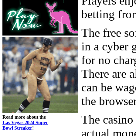
Players enj
betting fro
The free so
in a cyber 
for no cha
There are 
can be wage
the browser
The casino 
Read more about the
Las Vegas 2024 Super
Bowl Streaker
!
actual mon