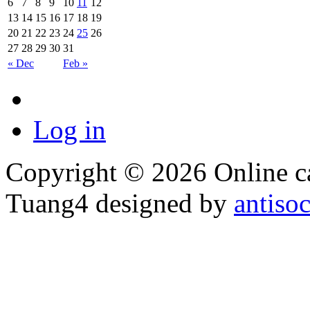
6
7
8
9
10
11
12
13
14
15
16
17
18
19
20
21
22
23
24
25
26
27
28
29
30
31
« Dec
Feb »
Log in
Copyright © 2026 Online cas
Tuang4 designed by
antiso