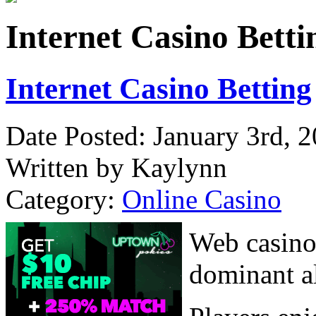
Internet Casino Bettin
Internet Casino Betting
Date Posted: January 3rd, 
Written by Kaylynn
Category:
Online Casino
Web casino 
dominant al