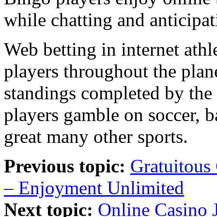
while chatting and anticipat
Web betting in internet ath
players throughout the plane
standings completed by the 
players gamble on soccer, ba
great many other sports.
Previous topic:
Gratuitou
– Enjoyment Unlimited
Next topic:
Online Casino