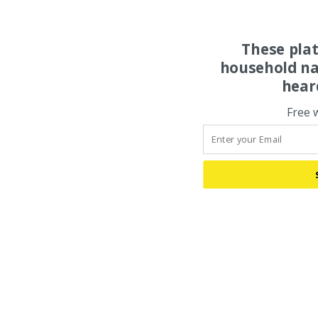
These pla
household na
hear
Free 