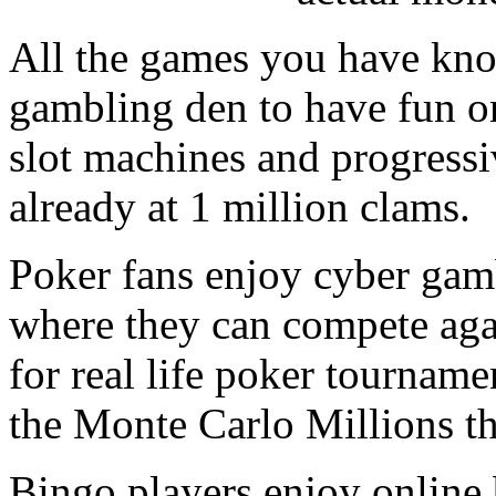
All the games you have know
gambling den to have fun on
slot machines and progressi
already at 1 million clams.
Poker fans enjoy cyber gam
where they can compete aga
for real life poker tournam
the Monte Carlo Millions th
Bingo players enjoy online