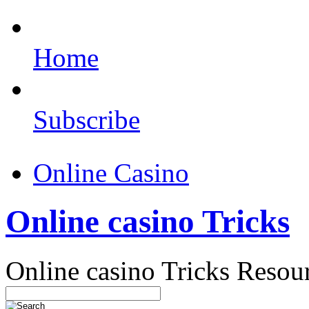
Home
Subscribe
Online Casino
Online casino Tricks
Online casino Tricks Resou