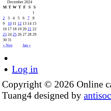
December 2024
M
T
W
T
F
S
S
1
2
3
4
5
6
7
8
9
10
11
12
13
14
15
16
17
18
19
20
21
22
23
24
25
26
27
28
29
30
31
« Nov
Jan »
Log in
Copyright © 2026 Online cas
Tuang4 designed by
antiso