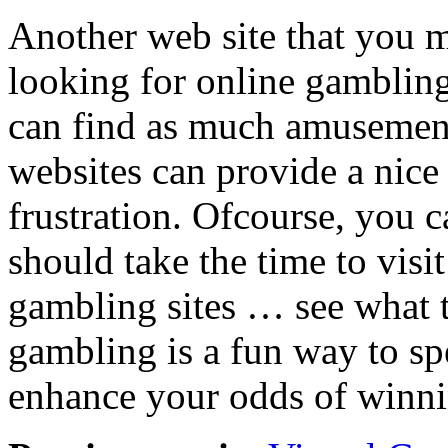
Another web site that you 
looking for online gamblin
can find as much amusement 
websites can provide a nice 
frustration. Ofcourse, you 
should take the time to visit
gambling sites … see what 
gambling is a fun way to s
enhance your odds of winni