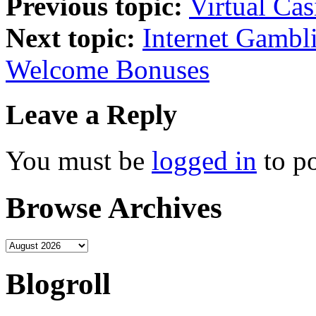
Previous topic:
Virtual Ca
Next topic:
Internet Gambl
Welcome Bonuses
Leave a Reply
You must be
logged in
to p
Browse Archives
Blogroll