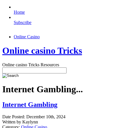
Home
Subscribe
Online Casino
Online casino Tricks
Online casino Tricks Resources
Internet Gambling...
Internet Gambling
Date Posted: December 10th, 2024
Written by Kaylynn
Category:
Online Casino