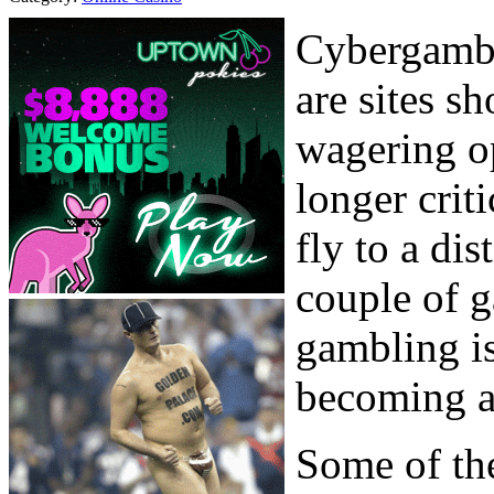
Cybergambl
are sites s
wagering op
longer crit
fly to a dis
couple of g
gambling is 
becoming a
Some of the