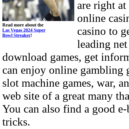
are right at
online cas
Read more about the
casino to g
Las Vegas 2024 Super
Bowl Streaker
!
leading ne
download games, get infor
can enjoy online gambling g
slot machine games, war, an
web site of a great many that
You can also find a good e
tricks.