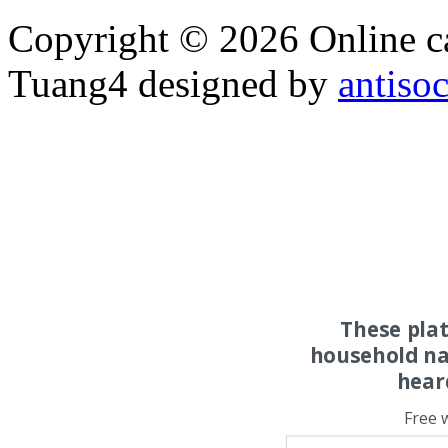
Copyright © 2026 Online cas
Tuang4 designed by
antiso
These pla
household na
hear
Free 