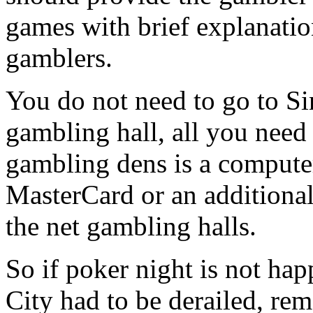
games with brief explanatio
gamblers.
You do not need to go to Si
gambling hall, all you need 
gambling dens is a computer
MasterCard or an additiona
the net gambling halls.
So if poker night is not hap
City had to be derailed, re