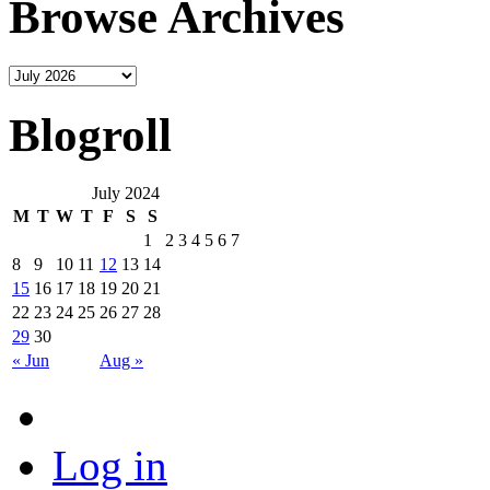
Browse Archives
Blogroll
July 2024
M
T
W
T
F
S
S
1
2
3
4
5
6
7
8
9
10
11
12
13
14
15
16
17
18
19
20
21
22
23
24
25
26
27
28
29
30
« Jun
Aug »
Log in