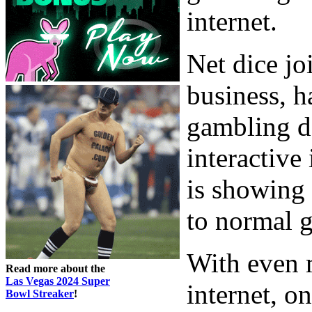
internet.
Net dice jo
business, 
gambling d
interactive 
is showing 
to normal g
With even 
Read more about the
Las Vegas 2024 Super
internet, o
Bowl Streaker
!