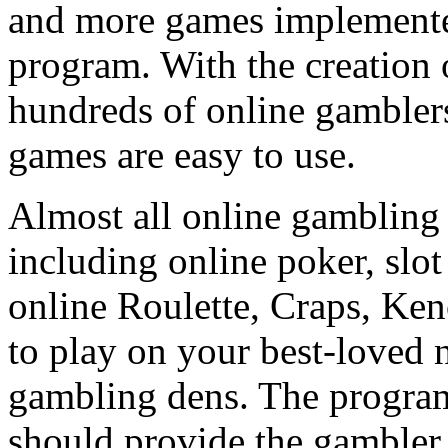
and more games implemented
program. With the creation 
hundreds of online gamblers
games are easy to use.
Almost all online gambling
including online poker, slo
online Roulette, Craps, Ke
to play on your best-loved 
gambling dens. The progra
should provide the gambler