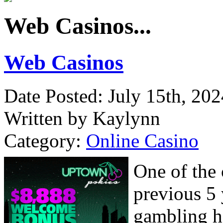
Web Casinos...
Web Casinos
Date Posted: July 15th, 202
Written by Kaylynn
Category:
Online Casino
One of the 
previous 5 
gambling h