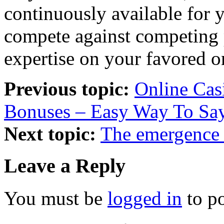
continuously available for 
compete against competing 
expertise on your favored o
Previous topic:
Online Ca
Bonuses – Easy Way To Sa
Next topic:
The emergence 
Leave a Reply
You must be
logged in
to p