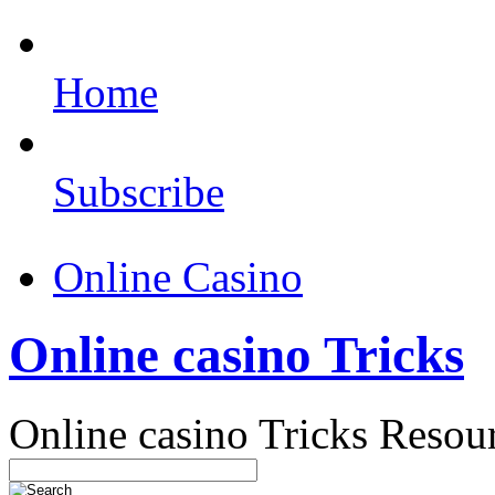
Home
Subscribe
Online Casino
Online casino Tricks
Online casino Tricks Resou