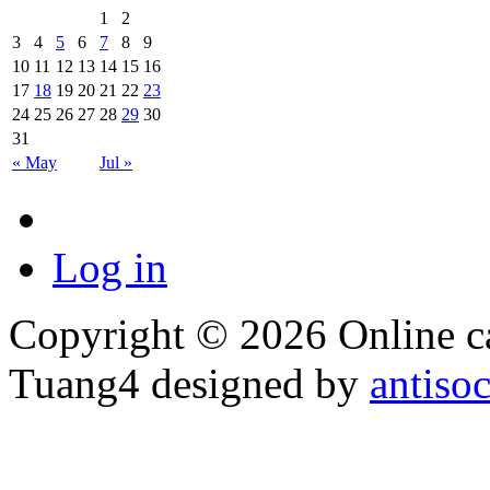
1
2
3
4
5
6
7
8
9
10
11
12
13
14
15
16
17
18
19
20
21
22
23
24
25
26
27
28
29
30
31
« May
Jul »
Log in
Copyright © 2026 Online cas
Tuang4 designed by
antiso