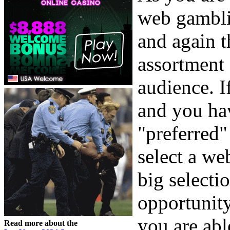
web gambli
and again t
assortment 
audience. 
and you ha
"preferred"
select a we
big selecti
opportunity
you are abl
Read more about the