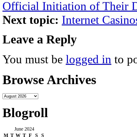
Official Initiation of Their
Next topic:
Internet Casin
Leave a Reply
You must be
logged in
to p
Browse Archives
Blogroll
June 2024
M
T
W
T
F
S
S