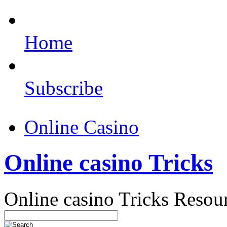
Home
Subscribe
Online Casino
Online casino Tricks
Online casino Tricks Resou