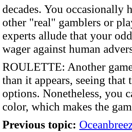
decades. You occasionally h
other "real" gamblers or pl
experts allude that your od
wager against human advers
ROULETTE: Another game th
than it appears, seeing that 
options. Nonetheless, you c
color, which makes the game
Previous topic:
Oceanbree