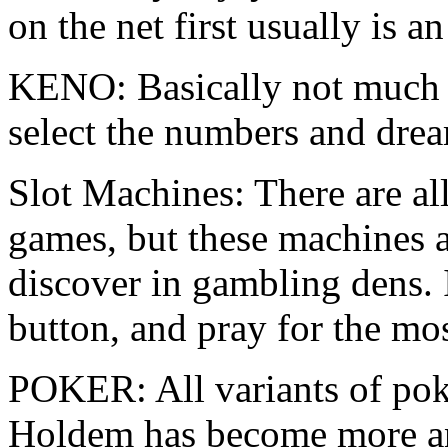
on the net first usually is a
KENO: Basically not much 
select the numbers and drea
Slot Machines: There are all
games, but these machines a
discover in gambling dens. 
button, and pray for the mos
POKER: All variants of poke
Holdem has become more an