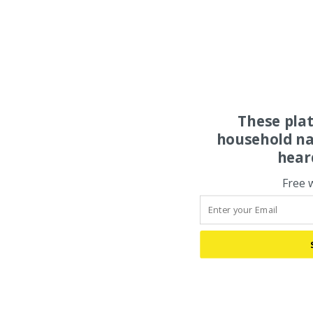
These pla
household na
hear
Free 