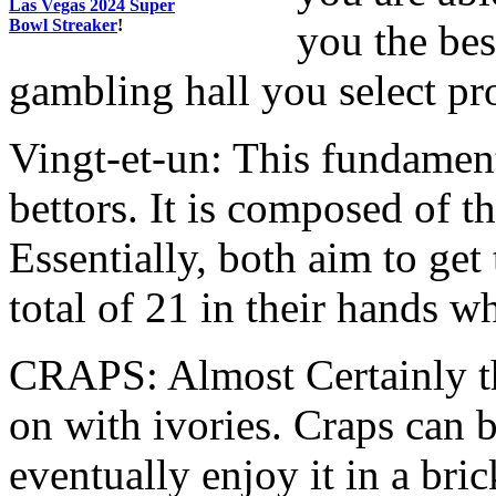
Las Vegas 2024 Super
Bowl Streaker
!
you the bes
gambling hall you select pr
Vingt-et-un: This fundament
bettors. It is composed of th
Essentially, both aim to get 
total of 21 in their hands w
CRAPS: Almost Certainly 
on with ivories. Craps can 
eventually enjoy it in a bri