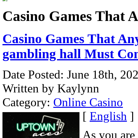
Casino Games That An
Casino Games That Any 
gambling hall Must Co
Date Posted: June 18th, 20
Written by Kaylynn
Category:
Online Casino
[
English
]
As you are 