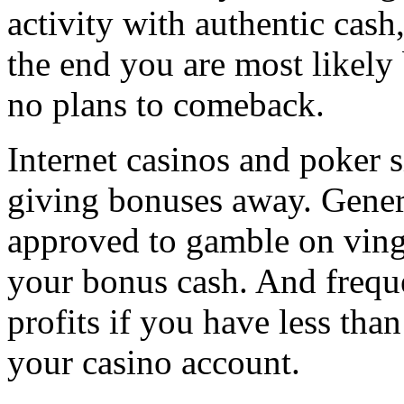
activity with authentic cash,
the end you are most likel
no plans to comeback.
Internet casinos and poker s
giving bonuses away. Genera
approved to gamble on vingt
your bonus cash. And frequ
profits if you have less tha
your casino account.