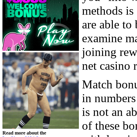
methods is 
are able to 
examine ma
joining rewa
net casino 
Match bonu
in numbers 
is not an a
of these b
Read more about the