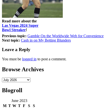
Read more about the
Las Vegas 2024 Super
Bowl Streaker
!
Previous topic:
Gamble On the Worldwide Web for Convenience
Next topic:
Cash in on My Betting Blunders
Leave a Reply
You must be
logged in
to post a comment.
Browse Archives
Blogroll
June 2023
M
T
W
T
F
S
S