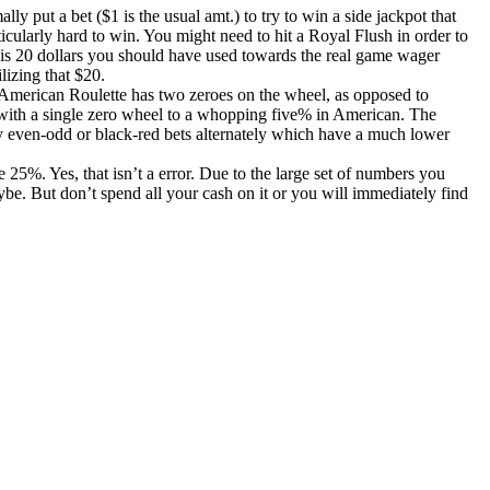
 put a bet ($1 is the usual amt.) to try to win a side jackpot that
icularly hard to win. You might need to hit a Royal Flush in order to
t is 20 dollars you should have used towards the real game wager
lizing that $20.
? American Roulette has two zeroes on the wheel, as opposed to
with a single zero wheel to a whopping five% in American. The
y even-odd or black-red bets alternately which have a much lower
25%. Yes, that isn’t a error. Due to the large set of numbers you
e. But don’t spend all your cash on it or you will immediately find