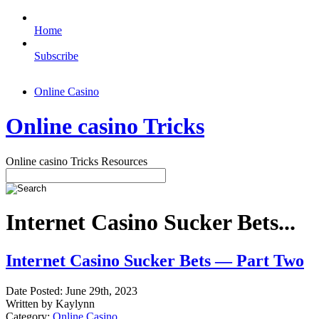
Home
Subscribe
Online Casino
Online casino Tricks
Online casino Tricks Resources
Internet Casino Sucker Bets...
Internet Casino Sucker Bets — Part Two
Date Posted: June 29th, 2023
Written by Kaylynn
Category:
Online Casino