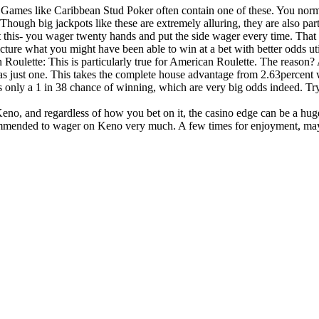
Games like Caribbean Stud Poker often contain one of these. You normally
hough big jackpots like these are extremely alluring, they are also part
out this- you wager twenty hands and put the side wager every time. Tha
cture what you might have been able to win at a bet with better odds uti
n Roulette: This is particularly true for American Roulette. The reason
s just one. This takes the complete house advantage from 2.63percent 
 only a 1 in 38 chance of winning, which are very big odds indeed. Tr
no, and regardless of how you bet on it, the casino edge can be a huge 
commended to wager on Keno very much. A few times for enjoyment, mayb