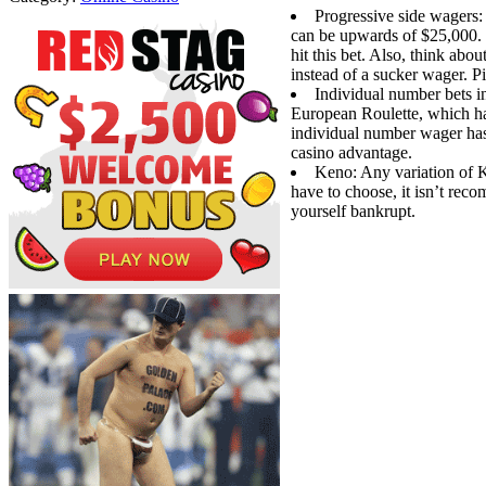
Progressive side wagers: 
can be upwards of $25,000. T
hit this bet. Also, think ab
instead of a sucker wager. Pi
Individual number bets i
European Roulette, which ha
individual number wager has
casino advantage.
Keno: Any variation of Ke
have to choose, it isn’t re
yourself bankrupt.