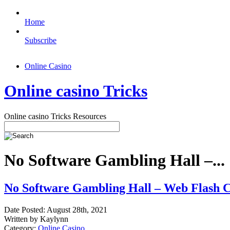
Home
Subscribe
Online Casino
Online casino Tricks
Online casino Tricks Resources
No Software Gambling Hall –...
No Software Gambling Hall – Web Flash 
Date Posted: August 28th, 2021
Written by Kaylynn
Category:
Online Casino