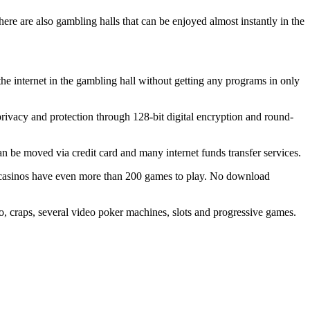
ere are also gambling halls that can be enjoyed almost instantly in the
he internet in the gambling hall without getting any programs in only
privacy and protection through 128-bit digital encryption and round-
be moved via credit card and many internet funds transfer services.
f casinos have even more than 200 games to play. No download
no, craps, several video poker machines, slots and progressive games.