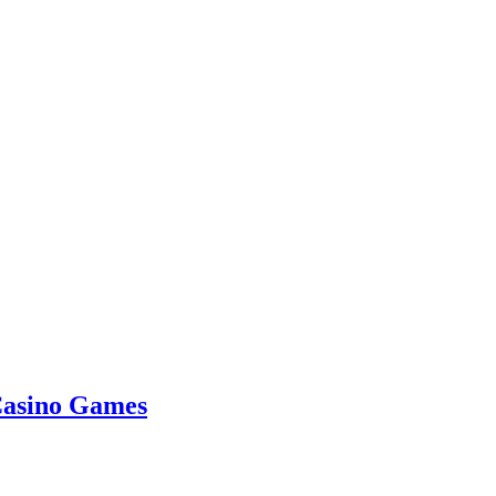
Casino Games