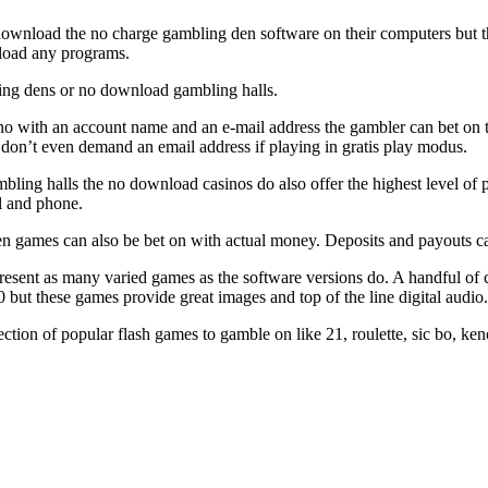
 download the no charge gambling den software on their computers but th
load any programs.
ling dens or no download gambling halls.
ino with an account name and an e-mail address the gambler can bet on t
don’t even demand an email address if playing in gratis play modus.
mbling halls the no download casinos do also offer the highest level of 
l and phone.
games can also be bet on with actual money. Deposits and payouts can 
present as many varied games as the software versions do. A handful o
0 but these games provide great images and top of the line digital audio.
ection of popular flash games to gamble on like 21, roulette, sic bo, ke