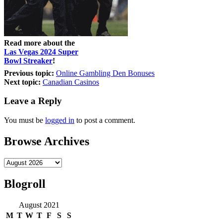
Read more about the
Las Vegas 2024 Super
Bowl Streaker
!
Previous topic:
Online Gambling Den Bonuses
Next topic:
Canadian Casinos
Leave a Reply
You must be
logged in
to post a comment.
Browse Archives
Blogroll
August 2021
M
T
W
T
F
S
S