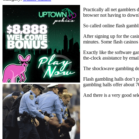
Practically all net gamblers
browser not having to down
So called online flash gamb
After signing up for the cas
minutes. Some flash casinos 
Exactly like the software ga
the-clock assistance by emai
The shockwave gambling den 
Flash gambling halls don’t 
gambling halls offer about 7
And there is a very good sel