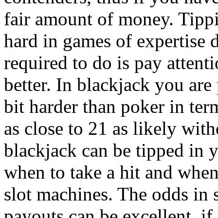
fair amount of money. Tippi
hard in games of expertise du
required to do is pay attent
better. In blackjack you are
bit harder than poker in ter
as close to 21 as likely wit
blackjack can be tipped in y
when to take a hit and when
slot machines. The odds in 
payouts can be excellent, i