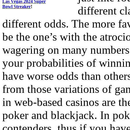
Las Vegas 2024 Super
Bowl Streaker
!
different c
different odds. The more fa
be the one’s with the atrocio
wagering on many numbers l
your probabilities of winni
have worse odds than others,
from those variations of ga
in web-based casinos are th
poker and blackjack. In pok
contenders, thus if you have