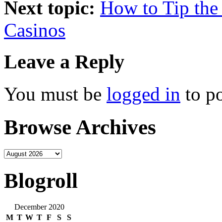
Next topic:
How to Tip the
Casinos
Leave a Reply
You must be
logged in
to p
Browse Archives
Blogroll
December 2020
M
T
W
T
F
S
S