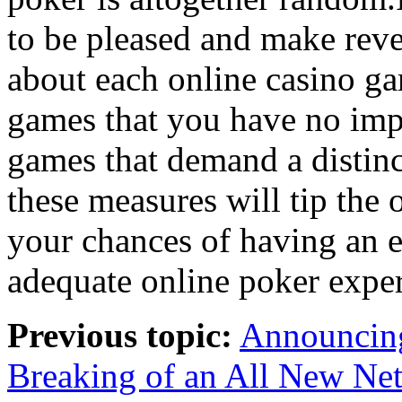
to be pleased and make reve
about each online casino g
games that you have no impa
games that demand a distin
these measures will tip the 
your chances of having an 
adequate online poker exper
Previous topic:
Announcing
Breaking of an All New Ne