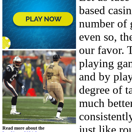
based casin
number of 
even so, the
our favor. 
playing gam
and by pla
degree of t
much bette
consistentl
just like ro
Read more about the