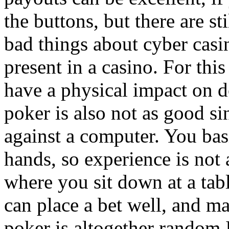
the buttons, but there are st
bad things about cyber casin
present in a casino. For thi
have a physical impact on d
poker is also not as good s
against a computer. You basi
hands, so experience is not 
where you sit down at a tab
can place a bet well, and ma
poker is altogether random.I