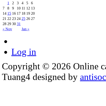
1
2
3
4
5
6
7
8
9
10
11
12
13
14
15
16
17
18
19
20
21
22
23
24
25
26
27
28
29
30
31
« Nov
Jan »
Log in
Copyright © 2026 Online cas
Tuang4 designed by
antiso