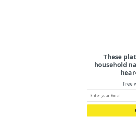
These pla
household na
hear
Free 