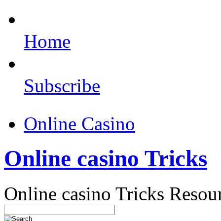
Home
Subscribe
Online Casino
Online casino Tricks
Online casino Tricks Resou