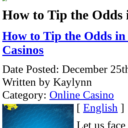
How to Tip the Odds i
How to Tip the Odds in
Casinos
Date Posted: December 25t
Written by Kaylynn
Category:
Online Casino
[
English
]
Let us face