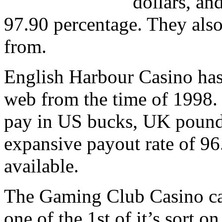
dollars, an
97.90 percentage. They also
from.
English Harbour Casino has
web from the time of 1998. 
pay in US bucks, UK pounds
expansive payout rate of 9
available.
The Gaming Club Casino ca
one of the 1st of it’s sort