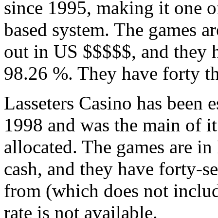
since 1995, making it one of 
based system. The games ar
out in US $$$$$, and they 
98.26 %. They have forty t
Lasseters Casino has been es
1998 and was the main of it
allocated. The games are in
cash, and they have forty-s
from (which does not includ
rate is not available.