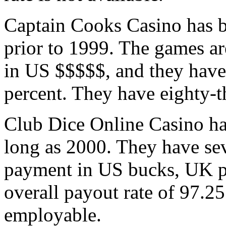
Captain Cooks Casino has b
prior to 1999. The games ar
in US $$$$$, and they have 
percent. They have eighty-t
Club Dice Online Casino has
long as 2000. They have sev
payment in US bucks, UK p
overall payout rate of 97.
employable.