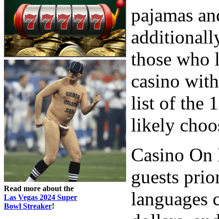
pajamas and
additional
those who l
casino with
list of the
likely choo
Casino On 
guests prio
Read more about the
languages 
Las Vegas 2024 Super
Bowl Streaker
!