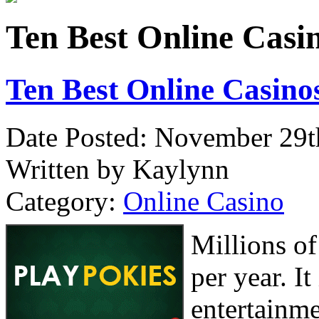
Ten Best Online Casin
Ten Best Online Casino
Date Posted: November 29t
Written by Kaylynn
Category:
Online Casino
Millions of
per year. It
entertainme