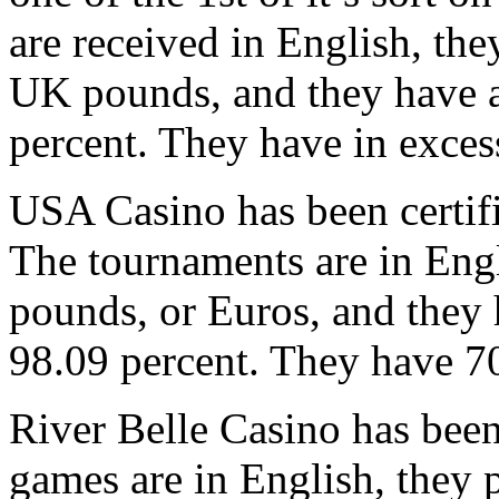
are received in English, th
UK pounds, and they have a
percent. They have in exces
USA Casino has been certifi
The tournaments are in Engl
pounds, or Euros, and they 
98.09 percent. They have 7
River Belle Casino has bee
games are in English, they 