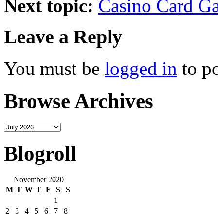
Next topic:
Casino Card G
Leave a Reply
You must be
logged in
to p
Browse Archives
Blogroll
November 2020
M
T
W
T
F
S
S
1
2
3
4
5
6
7
8