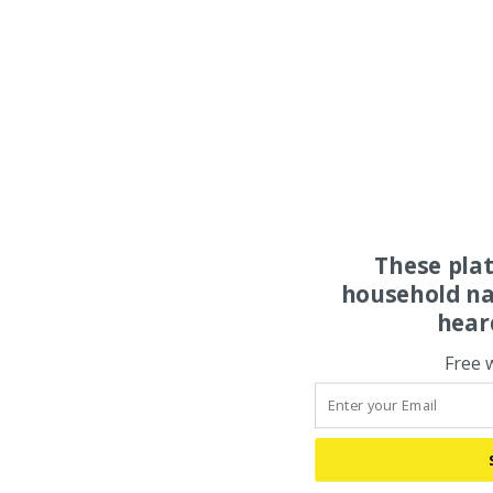
These pla
household na
hear
Free 