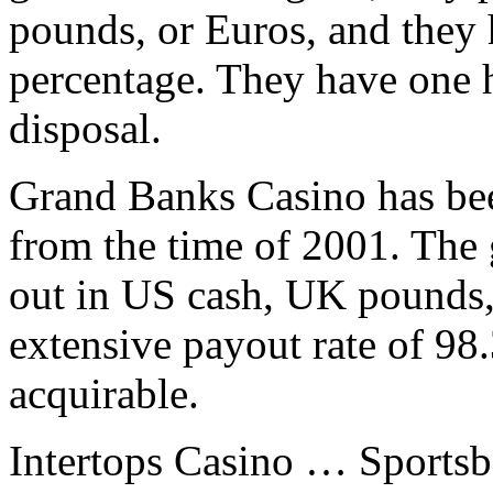
pounds, or Euros, and they 
percentage. They have one 
disposal.
Grand Banks Casino has been
from the time of 2001. The 
out in US cash, UK pounds,
extensive payout rate of 98
acquirable.
Intertops Casino … Sportsbo