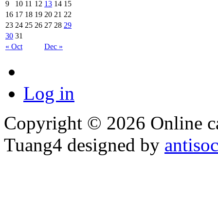
9
10
11
12
13
14
15
16
17
18
19
20
21
22
23
24
25
26
27
28
29
30
31
« Oct
Dec »
Log in
Copyright © 2026 Online cas
Tuang4 designed by
antiso