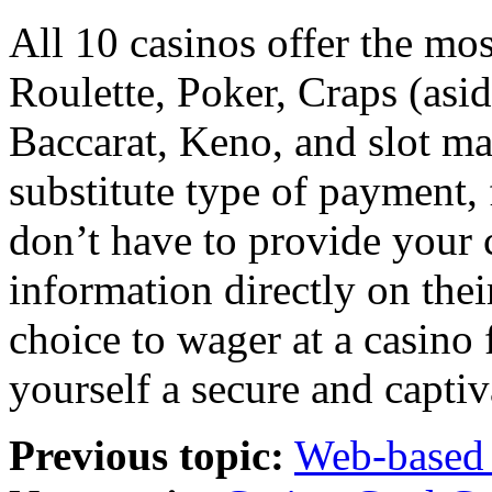
All 10 casinos offer the mo
Roulette, Poker, Craps (asi
Baccarat, Keno, and slot mac
substitute type of payment, 
don’t have to provide your 
information directly on thei
choice to wager at a casino 
yourself a secure and captiv
Previous topic:
Web-based