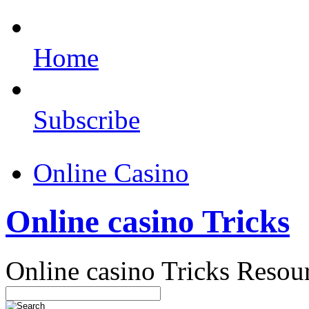
Home
Subscribe
Online Casino
Online casino Tricks
Online casino Tricks Resou