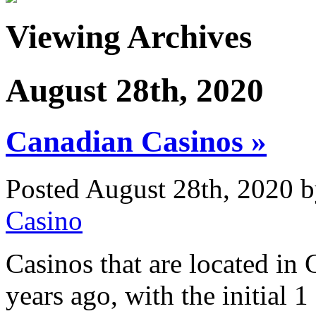
Viewing Archives
August 28th, 2020
Canadian Casinos »
Posted August 28th, 2020 
Casino
Casinos that are located i
years ago, with the initial 1