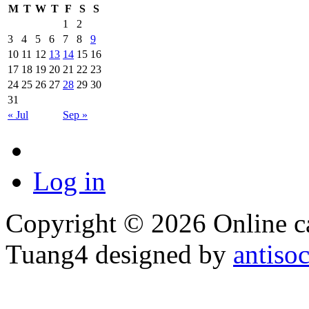
M
T
W
T
F
S
S
1
2
3
4
5
6
7
8
9
10
11
12
13
14
15
16
17
18
19
20
21
22
23
24
25
26
27
28
29
30
31
« Jul
Sep »
Log in
Copyright © 2026 Online cas
Tuang4 designed by
antiso