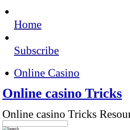
Home
Subscribe
Online Casino
Online casino Tricks
Online casino Tricks Resou