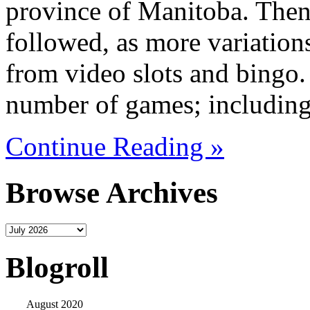
province of Manitoba. Then
followed, as more variatio
from video slots and bingo.
number of games; including 
Continue Reading »
Browse Archives
Blogroll
August 2020