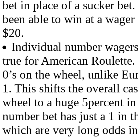
bet in place of a sucker bet
been able to win at a wager 
$20.
Individual number wagers 
true for American Roulette
0’s on the wheel, unlike Eu
1. This shifts the overall 
wheel to a huge 5percent in
number bet has just a 1 in t
which are very long odds i