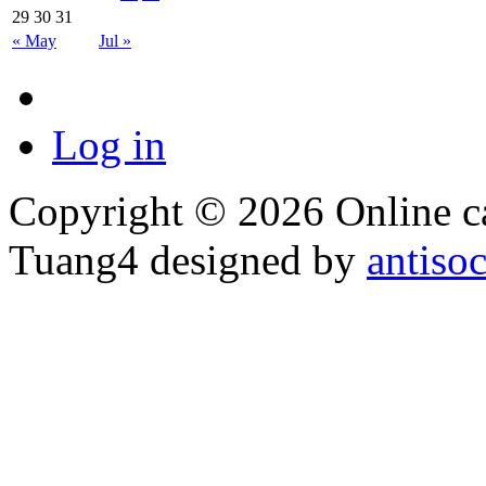
29
30
31
« May
Jul »
Log in
Copyright © 2026 Online cas
Tuang4 designed by
antiso