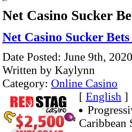
Net Casino Sucker Be
Net Casino Sucker Bets
Date Posted: June 9th, 202
Written by Kaylynn
Category:
Online Casino
[
English
]
Progressi
Caribbean S