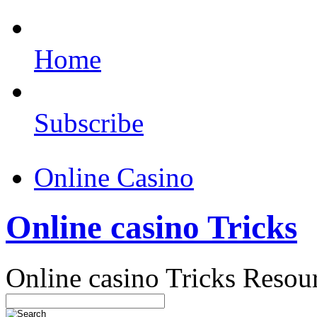
Home
Subscribe
Online Casino
Online casino Tricks
Online casino Tricks Resou