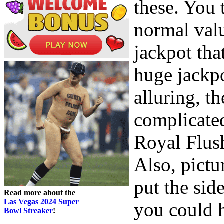
these. You t
normal valu
jackpot tha
huge jackpo
alluring, th
complicated
Royal Flush
Also, pictu
put the sid
Read more about the
Las Vegas 2024 Super
you could 
Bowl Streaker
!