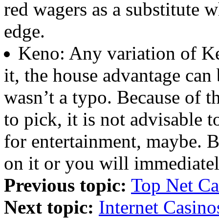
red wagers as a substitute 
edge.
Keno: Any variation of 
it, the house advantage can
wasn’t a typo. Because of t
to pick, it is not advisable
for entertainment, maybe. 
on it or you will immediate
Previous topic:
Top Net Ca
Next topic:
Internet Casin