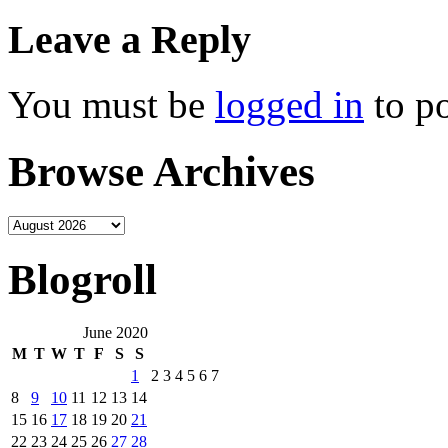
Leave a Reply
You must be
logged in
to p
Browse Archives
Blogroll
June 2020
M
T
W
T
F
S
S
1
2
3
4
5
6
7
8
9
10
11
12
13
14
15
16
17
18
19
20
21
22
23
24
25
26
27
28