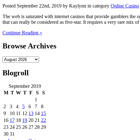
Posted September 22nd, 2019 by Kaylynn in category
Online Casino
The web is saturated with internet casinos that provide gamblers the op
that can really be considered as five-star. It requires a very rare mix of
Continue Reading »
Browse Archives
Blogroll
September 2019
M
T
W
T
F
S
S
1
2
3
4
5
6
7
8
9
10
11
12
13
14
15
16
17
18
19
20
21
22
23
24
25
26
27
28
29
30
31