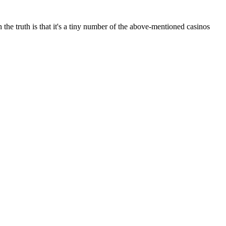
 the truth is that it's a tiny number of the above-mentioned casinos