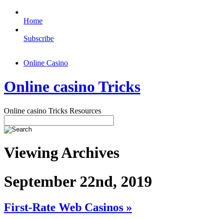
Home
Subscribe
Online Casino
Online casino Tricks
Online casino Tricks Resources
Viewing Archives
September 22nd, 2019
First-Rate Web Casinos »