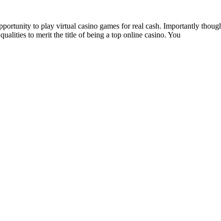
portunity to play virtual casino games for real cash. Importantly though
 qualities to merit the title of being a top online casino. You