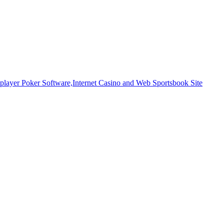
layer Poker Software,Internet Casino and Web Sportsbook Site