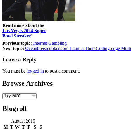
Read more about the
Las Vegas 2024 Super
Bowl Streaker
!
Previous topic:
Internet Gambling
Next topic:
Oceanbreezepoker.com Launch Their Cutting-edge Multip
Leave a Reply
You must be
logged in
to post a comment.
Browse Archives
Blogroll
August 2019
M
T
W
T
F
S
S