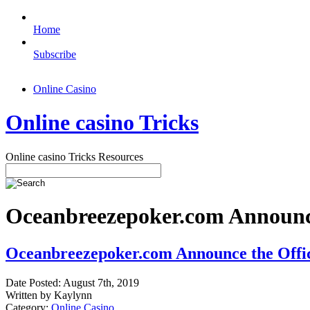
Home
Subscribe
Online Casino
Online casino Tricks
Online casino Tricks Resources
Oceanbreezepoker.com Announce
Oceanbreezepoker.com Announce the Offic
Date Posted: August 7th, 2019
Written by Kaylynn
Category:
Online Casino