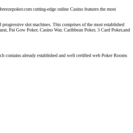
anbreezepoker.com cutting-edge online Casino features the most
progressive slot machines. This comprises of the most established
carat, Pai Gow Poker, Casino War, Caribbean Poker, 3 Card Poker,and
which contains already established and well certified web Poker Rooms