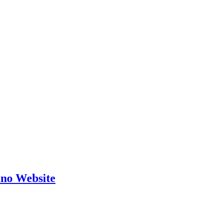
ino Website