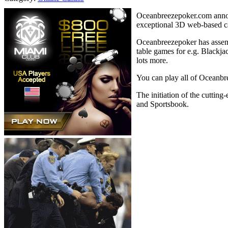
Oceanbreezepoker.com announc
exceptional 3D web-based ca
Oceanbreezepoker has assemb
table games for e.g. Blackj
lots more.
You can play all of Oceanbr
The initiation of the cuttin
and Sportsbook.