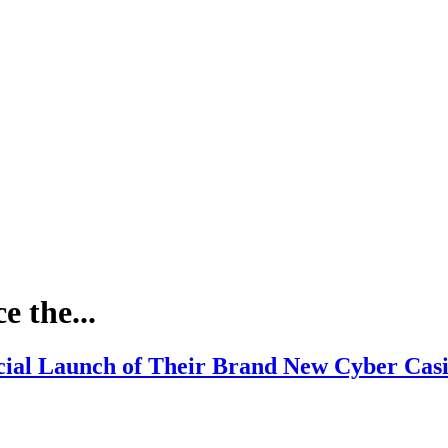
 the...
ial Launch of Their Brand New Cyber Cas