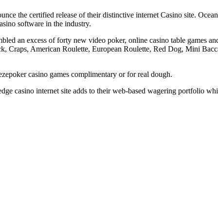
e the certified release of their distinctive internet Casino site. Oce
sino software in the industry.
led an excess of forty new video poker, online casino table games and 
ack, Craps, American Roulette, European Roulette, Red Dog, Mini Bac
ezepoker casino games complimentary or for real dough.
g-edge casino internet site adds to their web-based wagering portfolio 