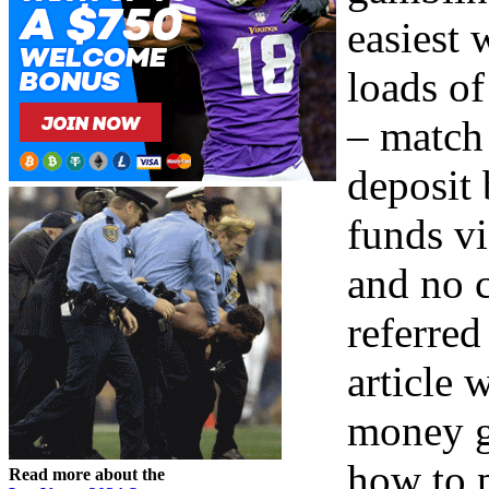
easiest 
loads of
– match 
deposit
funds v
and no 
referred
article 
money g
how to 
Read more about the