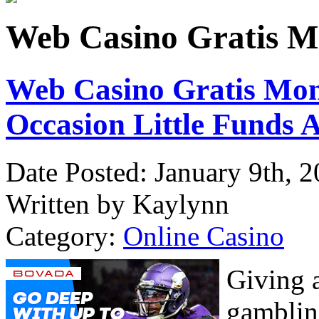
Web Casino Gratis M
Web Casino Gratis Mo
Occasion Little Funds A
Date Posted: January 9th, 
Written by Kaylynn
Category:
Online Casino
Giving 
gamblin