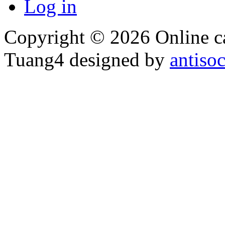
Log in
Copyright © 2026 Online cas
Tuang4 designed by
antiso