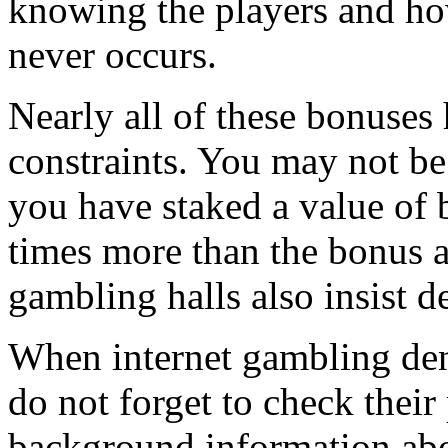
knowing the players and how
never occurs.
Nearly all of these bonuse
constraints. You may not be
you have staked a value of b
times more than the bonus 
gambling halls also insist d
When internet gambling den
do not forget to check thei
background information abo