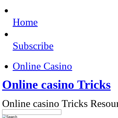
Home
Subscribe
Online Casino
Online casino Tricks
Online casino Tricks Resou