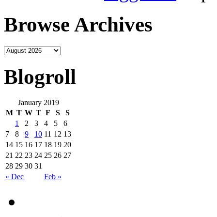
Browse Archives
Blogroll
January 2019
M
T
W
T
F
S
S
1
2
3
4
5
6
7
8
9
10
11
12
13
14
15
16
17
18
19
20
21
22
23
24
25
26
27
28
29
30
31
« Dec
Feb »