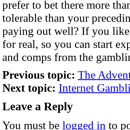
prefer to bet there more than
tolerable than your precedin
paying out well? If you lik
for real, so you can start e
and comps from the gamblin
Previous topic:
The Advent
Next topic:
Internet Gambl
Leave a Reply
You must be
logged in
to p