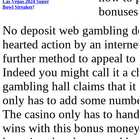
Las Vegas 2024 Super
Bowl Streaker
!
bonuses
No deposit web gambling de
hearted action by an internet
further method to appeal to 
Indeed you might call it a c
gambling hall claims that it
only has to add some numbe
The casino only has to hand
wins with this bonus money 