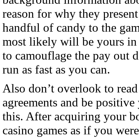
reason for why they present
handful of candy to the gam
most likely will be yours in
to camouflage the pay out de
run as fast as you can.
Also don’t overlook to read
agreements and be positive
this. After acquiring your 
casino games as if you were 