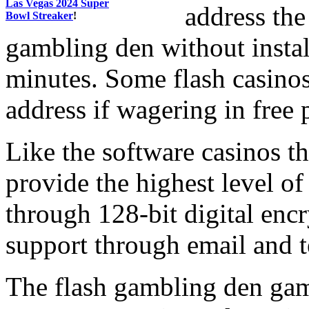
Las Vegas 2024 Super
address the
Bowl Streaker
!
gambling den without insta
minutes. Some flash casinos
address if wagering in free
Like the software casinos t
provide the highest level of
through 128-bit digital enc
support through email and 
The flash gambling den gam