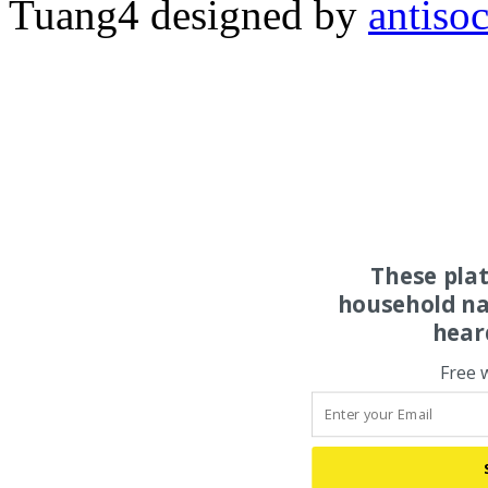
Tuang4 designed by
antiso
These pla
household na
hear
Free 