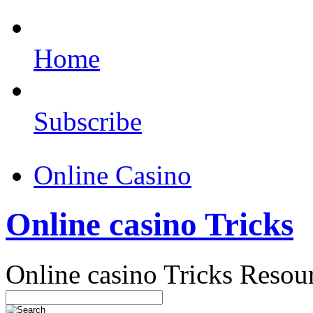
Home
Subscribe
Online Casino
Online casino Tricks
Online casino Tricks Resou