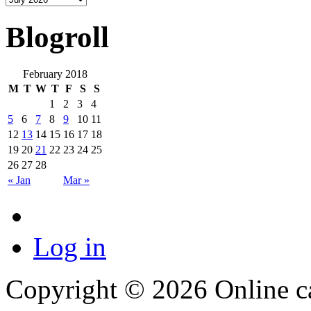
Blogroll
February 2018
M
T
W
T
F
S
S
1
2
3
4
5
6
7
8
9
10
11
12
13
14
15
16
17
18
19
20
21
22
23
24
25
26
27
28
« Jan
Mar »
Log in
Copyright © 2026 Online cas