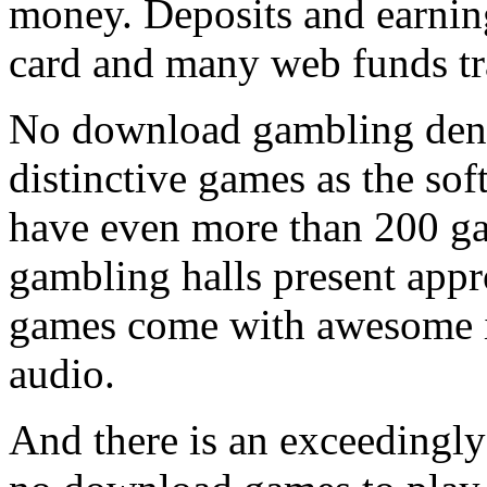
money. Deposits and earnin
card and many web funds tr
No download gambling dens
distinctive games as the so
have even more than 200 g
gambling halls present appr
games come with awesome im
audio.
And there is an exceedingly