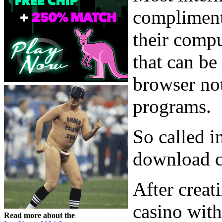
compliment
their compu
that can be
browser no
programs.
So called i
download c
After creat
casino with
Read more about the