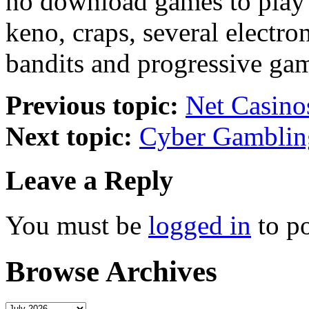
no download games to play l
keno, craps, several electr
bandits and progressive ga
Previous topic:
Net Casino
Next topic:
Cyber Gambli
Leave a Reply
You must be
logged in
to p
Browse Archives