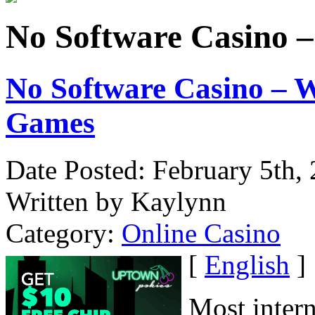
No Software Casino –
No Software Casino – 
Games
Date Posted: February 5th,
Written by Kaylynn
Category:
Online Casino
[
English
]
Most inter