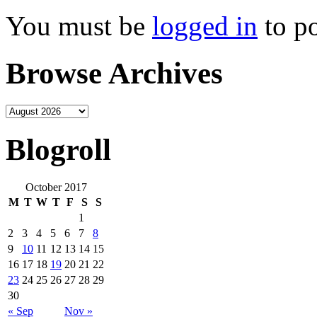
You must be
logged in
to p
Browse Archives
Blogroll
October 2017
M
T
W
T
F
S
S
1
2
3
4
5
6
7
8
9
10
11
12
13
14
15
16
17
18
19
20
21
22
23
24
25
26
27
28
29
30
« Sep
Nov »