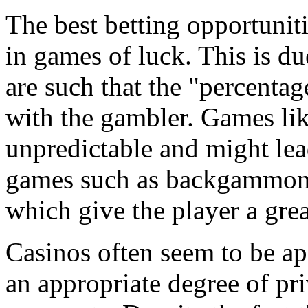
The best betting opportuniti
in games of luck. This is du
are such that the "percentag
with the gambler. Games like
unpredictable and might lea
games such as backgammon a
which give the player a grea
Casinos often seem to be apa
an appropriate degree of pr