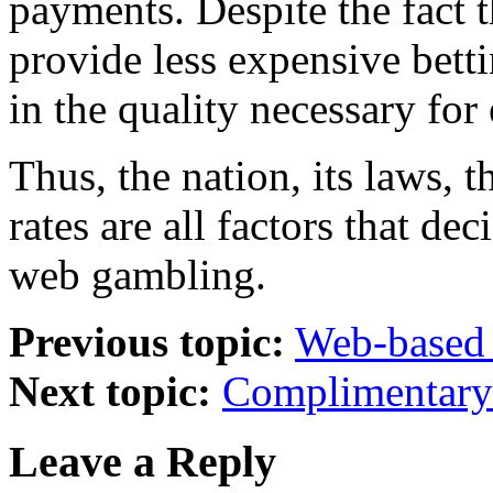
payments. Despite the fact 
provide less expensive bett
in the quality necessary for
Thus, the nation, its laws, t
rates are all factors that dec
web gambling.
Previous topic:
Web-based
Next topic:
Complimentary
Leave a Reply