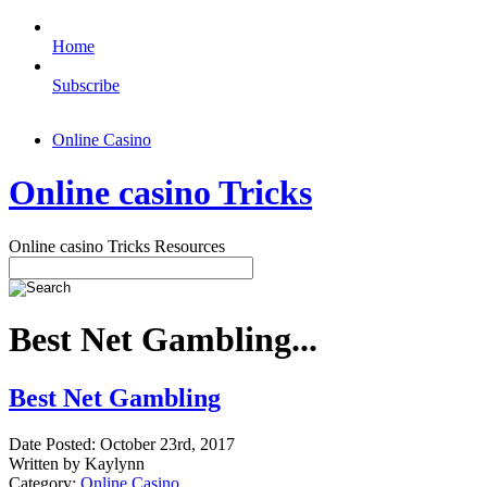
Home
Subscribe
Online Casino
Online casino Tricks
Online casino Tricks Resources
Best Net Gambling...
Best Net Gambling
Date Posted: October 23rd, 2017
Written by Kaylynn
Category:
Online Casino