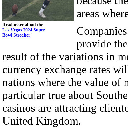
because the
areas where
Read more about the
Companies l
Las Vegas 2024 Super
Bowl Streaker
!
provide the
result of the variations in 
currency exchange rates wil
nations where the value of m
particular true about South
casinos are attracting client
United Kingdom.