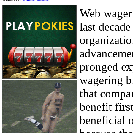
Web wageri
last decade
organizatio
advancemen
pronged exp
wagering br
that compan
benefit fir
beneficial 