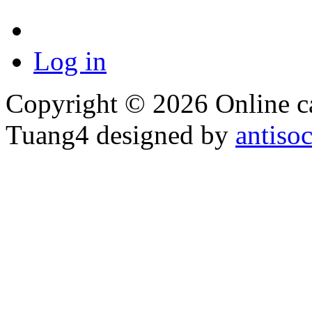
Log in
Copyright © 2026 Online cas
Tuang4 designed by
antiso