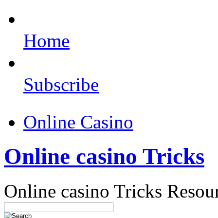
Home
Subscribe
Online Casino
Online casino Tricks
Online casino Tricks Resou