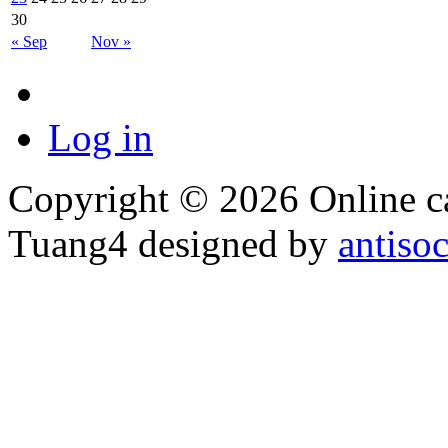
30
« Sep
Nov »
Log in
Copyright © 2026 Online cas
Tuang4 designed by
antiso