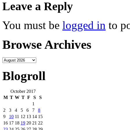
Leave a Reply
You must be
logged in
to p
Browse Archives
Blogroll
October 2017
M
T
W
T
F
S
S
1
2
3
4
5
6
7
8
9
10
11
12
13
14
15
16
17
18
19
20
21
22
23
24
25
26
27
28
29