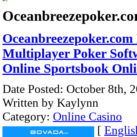
Oceanbreezepoker.com
Oceanbreezepoker.com 
Multiplayer Poker Soft
Online Sportsbook Onli
Date Posted: October 8th, 
Written by Kaylynn
Category:
Online Casino
[
Englis