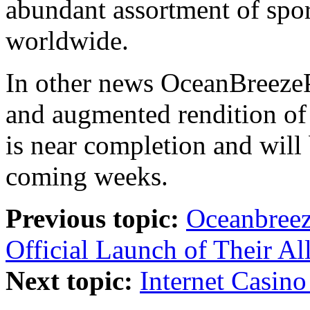
abundant assortment of spor
worldwide.
In other news OceanBreezeP
and augmented rendition of 
is near completion and will b
coming weeks.
Previous topic:
Oceanbree
Official Launch of Their A
Next topic:
Internet Casin