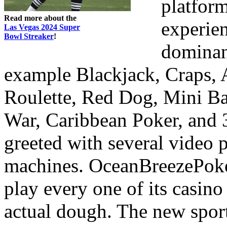
platform
Read more about the
experien
Las Vegas 2024 Super
Bowl Streaker
!
dominan
example Blackjack, Craps, 
Roulette, Red Dog, Mini Ba
War, Caribbean Poker, and 3
greeted with several video 
machines. OceanBreezePoker 
play every one of its casin
actual dough. The new spor