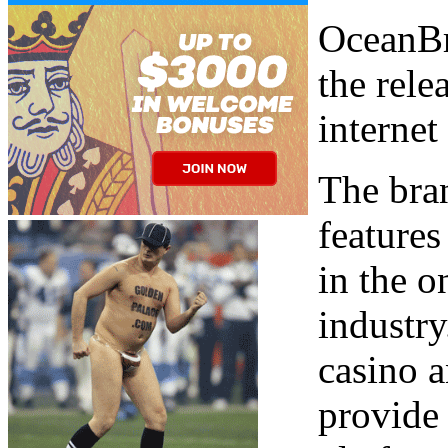
OceanBr
the rele
internet
The bra
features
in the o
industry
casino 
provide