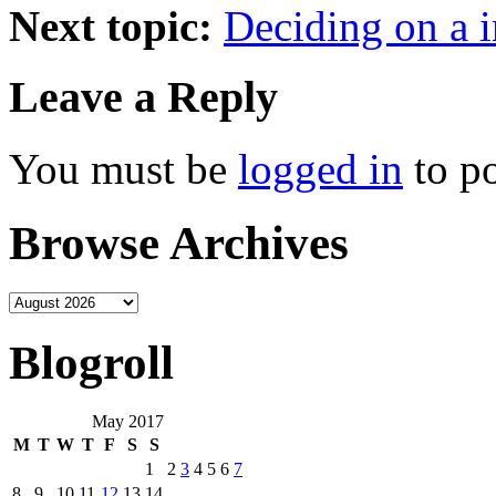
Next topic:
Deciding on a i
Leave a Reply
You must be
logged in
to p
Browse Archives
Blogroll
May 2017
M
T
W
T
F
S
S
1
2
3
4
5
6
7
8
9
10
11
12
13
14