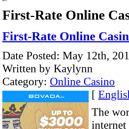
First-Rate Online Cas
First-Rate Online Casi
Date Posted: May 12th, 20
Written by Kaylynn
Category:
Online Casino
[
Englis
The worl
internet