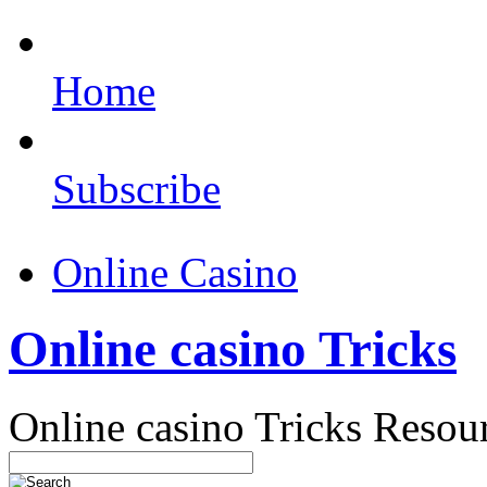
Home
Subscribe
Online Casino
Online casino Tricks
Online casino Tricks Resou