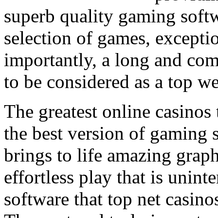
superb quality gaming softw
selection of games, excepti
importantly, a long and com
to be considered as a top w
The greatest online casinos t
the best version of gaming s
brings to life amazing graphi
effortless play that is unin
software that top net casinos