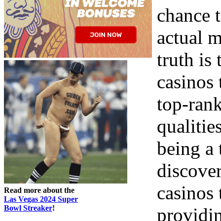
chance t
actual 
truth is
casinos 
top-rank
qualitie
being a 
discover
casinos 
Read more about the
Las Vegas 2024 Super
Bowl Streaker
!
providi