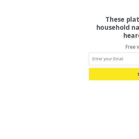
These pla
household na
hear
Free 