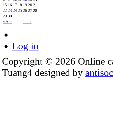
15
16
17
18
19
20
21
22
23
24
25
26
27
28
29
30
« Apr
Jun »
Log in
Copyright © 2026 Online cas
Tuang4 designed by
antiso