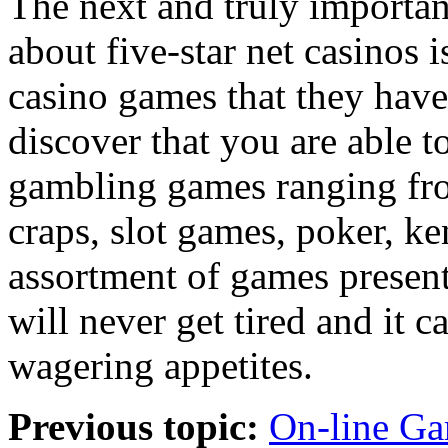
The next and truly importan
about five-star net casinos 
casino games that they have 
discover that you are able 
gambling games ranging fro
craps, slot games, poker, 
assortment of games present
will never get tired and it c
wagering appetites.
Previous topic:
On-line Ga