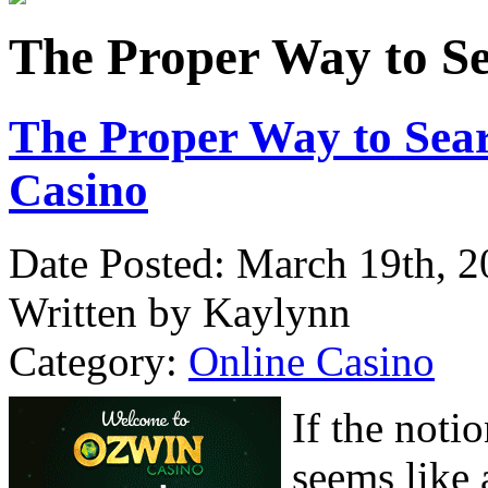
The Proper Way to Sea
The Proper Way to Sear
Casino
Date Posted: March 19th, 
Written by Kaylynn
Category:
Online Casino
If the noti
seems like 