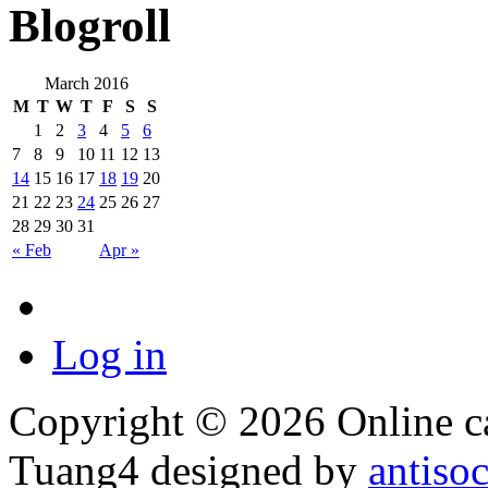
Blogroll
March 2016
M
T
W
T
F
S
S
1
2
3
4
5
6
7
8
9
10
11
12
13
14
15
16
17
18
19
20
21
22
23
24
25
26
27
28
29
30
31
« Feb
Apr »
Log in
Copyright © 2026 Online cas
Tuang4 designed by
antiso