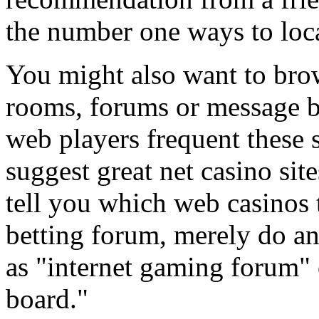
the number one ways to locat
You might also want to bro
rooms, forums or message b
web players frequent these s
suggest great net casino site
tell you which web casinos 
betting forum, merely do an
as "internet gaming forum" 
board."