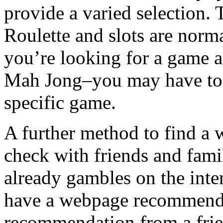
provide a varied selection. 
Roulette and slots are norm
you’re looking for a game a
Mah Jong–you may have to p
specific game.
A further method to find a 
check with friends and fa
already gambles on the intern
have a webpage recommendat
recommendation from a frie