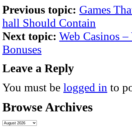
Previous topic:
Games That
hall Should Contain
Next topic:
Web Casinos –
Bonuses
Leave a Reply
You must be
logged in
to p
Browse Archives