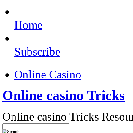
Home
Subscribe
Online Casino
Online casino Tricks
Online casino Tricks Resou