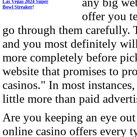
any big web
Las Vegas 2024 Super
Bowl Streaker
!
offer you t
go through them carefully. Th
and you most definitely wil
more completely before pick
website that promises to pro
casinos." In most instances,
little more than paid advert
Are you keeping an eye out 
online casino offers every 