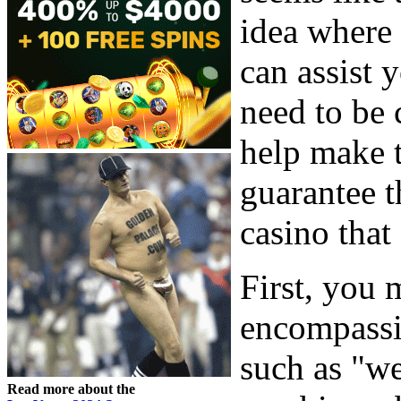
idea where 
can assist y
need to be 
help make t
guarantee t
casino that 
First, you 
encompassi
such as "we
Read more about the