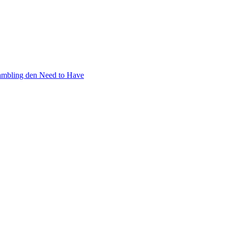
gambling den Need to Have