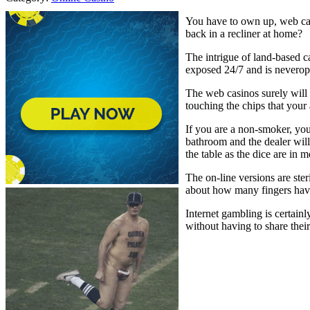
You have to own up, web cas
back in a recliner at home?
The intrigue of land-based ca
exposed 24/7 and is neverope
The web casinos surely will 
touching the chips that your
If you are a non-smoker, you
bathroom and the dealer will
the table as the dice are in m
The on-line versions are ste
about how many fingers have
Internet gambling is certai
without having to share thei