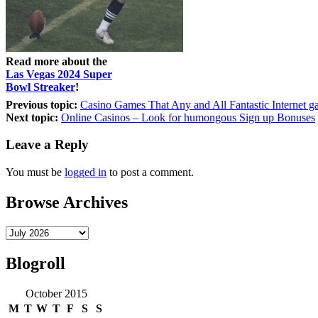
Read more about the
Las Vegas 2024 Super
Bowl Streaker
!
Previous topic:
Casino Games That Any and All Fantastic Internet 
Next topic:
Online Casinos – Look for humongous Sign up Bonuses
Leave a Reply
You must be
logged in
to post a comment.
Browse Archives
Blogroll
October 2015
M
T
W
T
F
S
S