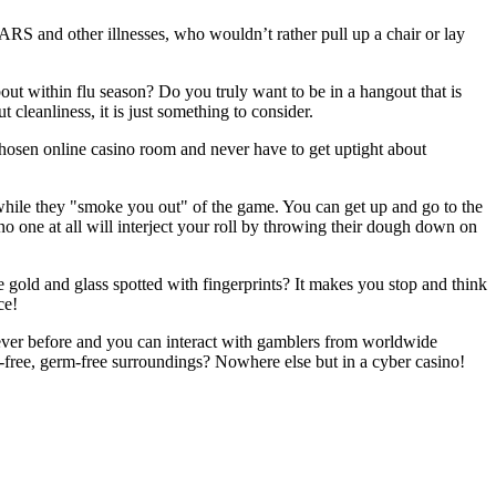
S and other illnesses, who wouldn’t rather pull up a chair or lay
bout within flu season? Do you truly want to be in a hangout that is
leanliness, it is just something to consider.
chosen online casino room and never have to get uptight about
 while they "smoke you out" of the game. You can get up and go to the
no one at all will interject your roll by throwing their dough down on
e gold and glass spotted with fingerprints? It makes you stop and think
ce!
 ever before and you can interact with gamblers from worldwide
-free, germ-free surroundings? Nowhere else but in a cyber casino!