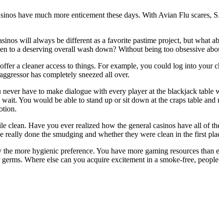
inos have much more enticement these days. With Avian Flu scares, SAR
sinos will always be different as a favorite pastime project, but what a
n to a deserving overall wash down? Without being too obsessive about c
offer a cleaner access to things. For example, you could log into your 
 aggressor has completely sneezed all over.
 never have to make dialogue with every player at the blackjack table
 wait. You would be able to stand up or sit down at the craps table and 
otion.
rile clean. Have you ever realized how the general casinos have all of th
 really done the smudging and whether they were clean in the first pla
nly the more hygienic preference. You have more gaming resources than
r germs. Where else can you acquire excitement in a smoke-free, people