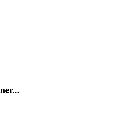
er...