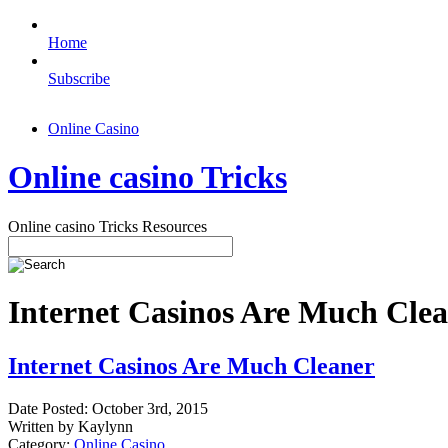
Home
Subscribe
Online Casino
Online casino Tricks
Online casino Tricks Resources
Internet Casinos Are Much Clean
Internet Casinos Are Much Cleaner
Date Posted: October 3rd, 2015
Written by Kaylynn
Category:
Online Casino