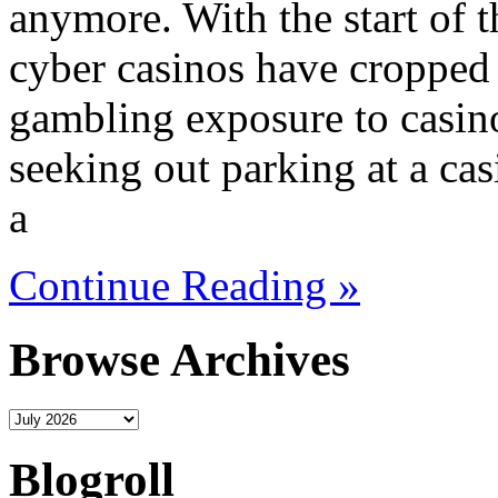
anymore. With the start of 
cyber casinos have cropped 
gambling exposure to casin
seeking out parking at a ca
a
Continue Reading »
Browse Archives
Blogroll