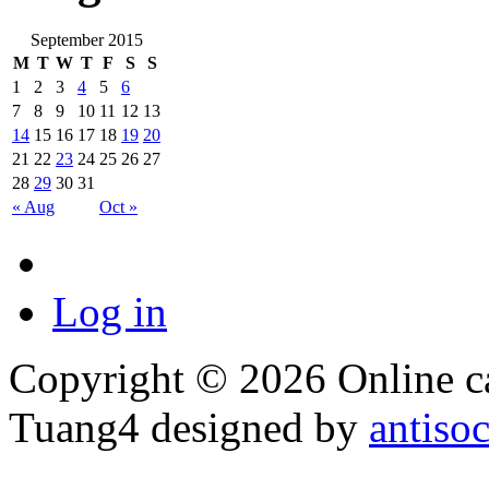
September 2015
M
T
W
T
F
S
S
1
2
3
4
5
6
7
8
9
10
11
12
13
14
15
16
17
18
19
20
21
22
23
24
25
26
27
28
29
30
31
« Aug
Oct »
Log in
Copyright © 2026 Online cas
Tuang4 designed by
antiso