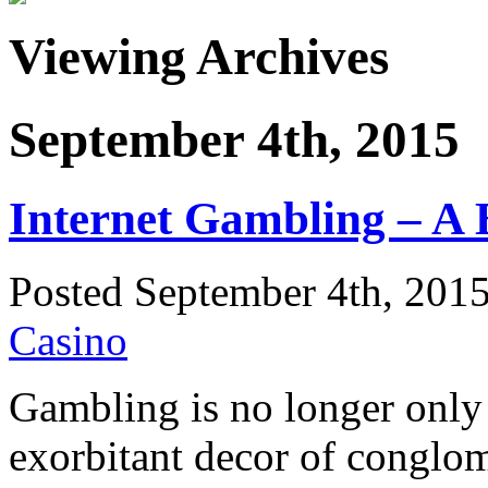
Viewing Archives
September 4th, 2015
Internet Gambling – A 
Posted September 4th, 201
Casino
Gambling is no longer only a
exorbitant decor of conglom