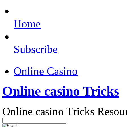
Home
Subscribe
Online Casino
Online casino Tricks
Online casino Tricks Resou