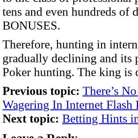
tens and even hundreds of d
BONUSES.
Therefore, hunting in inter
gradually declining and its 
Poker hunting. The king is d
Previous topic:
There’s No
Wagering In Internet Flash 
Next topic:
Betting Hints i