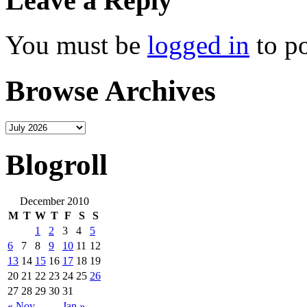
Leave a Reply
You must be
logged in
to p
Browse Archives
Blogroll
December 2010
M
T
W
T
F
S
S
1
2
3
4
5
6
7
8
9
10
11
12
13
14
15
16
17
18
19
20
21
22
23
24
25
26
27
28
29
30
31
« Nov
Jan »