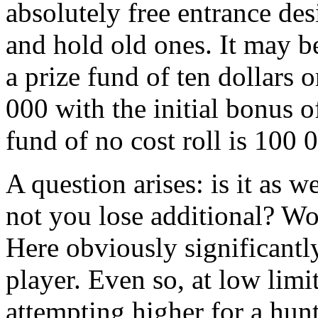
absolutely free entrance de
and hold old ones. It may b
a prize fund of ten dollars 
000 with the initial bonus o
fund of no cost roll is 100 
A question arises: is it as w
not you lose additional? Wo
Here obviously significantl
player. Even so, at low limit
attempting higher for a hun