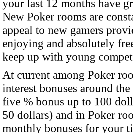
your last 12 months have gr
New Poker rooms are consta
appeal to new gamers provi
enjoying and absolutely free
keep up with young competi
At current among Poker ro
interest bonuses around the
five % bonus up to 100 doll
50 dollars) and in Poker ro
monthly bonuses for your ti