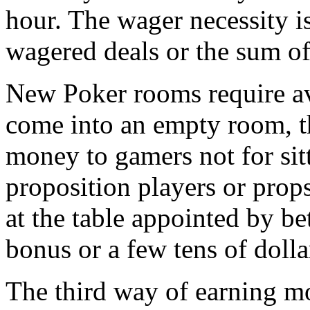
hour. The wager necessity is
wagered deals or the sum o
New Poker rooms require av
come into an empty room, t
money to gamers not for sit
proposition players or props
at the table appointed by be
bonus or a few tens of dolla
The third way of earning m