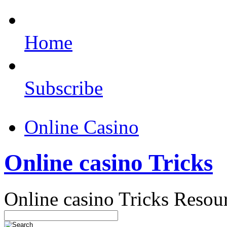
Home
Subscribe
Online Casino
Online casino Tricks
Online casino Tricks Resou