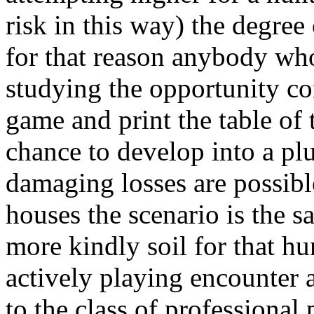
risk in this way) the degree 
for that reason anybody who
studying the opportunity co
game and print the table o
chance to develop into a plu
damaging losses are possibl
houses the scenario is the s
more kindly soil for that h
actively playing encounter 
to the class of professional