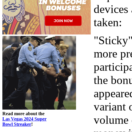
devices
taken:
"Sticky
more pr
particip
the bonu
appeare
variant 
Read more about the
volume 
Las Vegas 2024 Super
Bowl Streaker
!