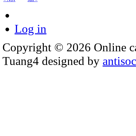
Log in
Copyright © 2026 Online cas
Tuang4 designed by
antiso