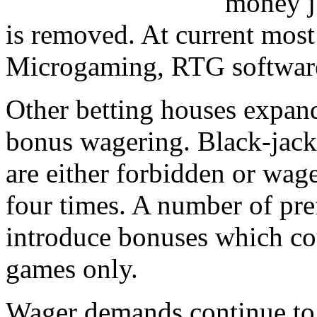
money ju
is removed. At current mos
Microgaming, RTG software
Other betting houses expand
bonus wagering. Black-jack
are either forbidden or wag
four times. A number of pr
introduce bonuses which co
games only.
Wager demands continue to