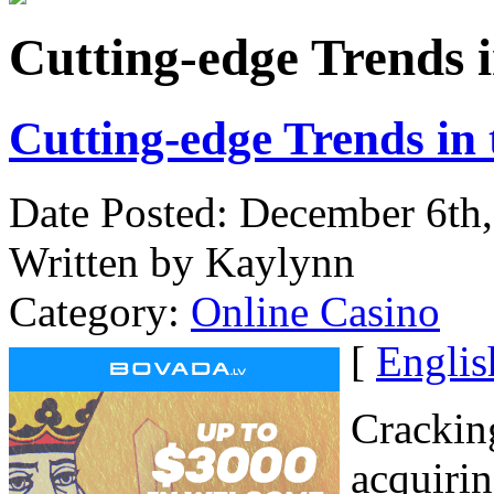
Cutting-edge Trends in
Cutting-edge Trends in
Date Posted: December 6th
Written by Kaylynn
Category:
Online Casino
[
Englis
Crackin
acquiri