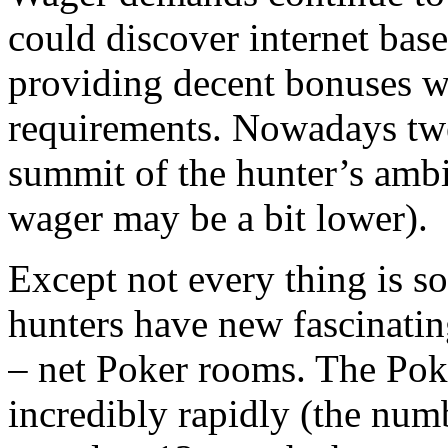
could discover internet bas
providing decent bonuses w
requirements. Nowadays twen
summit of the hunter’s ambi
wager may be a bit lower).
Except not every thing is s
hunters have new fascinating
– net Poker rooms. The Pok
incredibly rapidly (the num