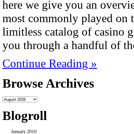
here we give you an overvie
most commonly played on the
limitless catalog of casino 
you through a handful of t
Continue Reading »
Browse Archives
Blogroll
January 2010