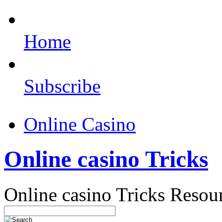
Home
Subscribe
Online Casino
Online casino Tricks
Online casino Tricks Resou