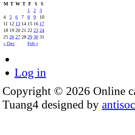
M
T
W
T
F
S
S
1
2
3
4
5
6
7
8
9
10
11
12
13
14
15
16
17
18
19
20
21
22
23
24
25
26
27
28
29
30
31
« Dec
Feb »
Log in
Copyright © 2026 Online cas
Tuang4 designed by
antiso