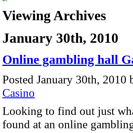
Viewing Archives
January 30th, 2010
Online gambling hall 
Posted January 30th, 2010 
Casino
Looking to find out just wh
found at an online gamblin