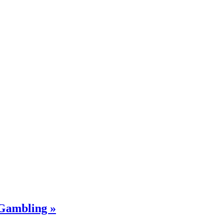
Gambling »