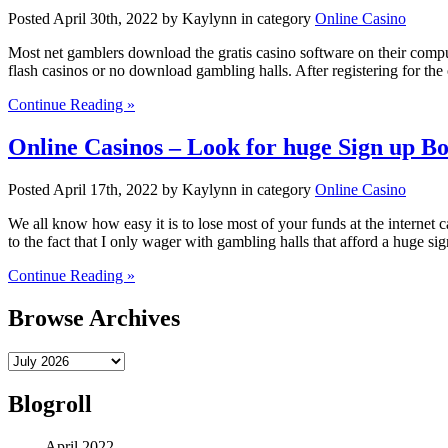
Posted April 30th, 2022 by Kaylynn in category
Online Casino
Most net gamblers download the gratis casino software on their comput
flash casinos or no download gambling halls. After registering for th
Continue Reading »
Online Casinos – Look for huge Sign up Bo
Posted April 17th, 2022 by Kaylynn in category
Online Casino
We all know how easy it is to lose most of your funds at the internet
to the fact that I only wager with gambling halls that afford a huge si
Continue Reading »
Browse Archives
Blogroll
April 2022