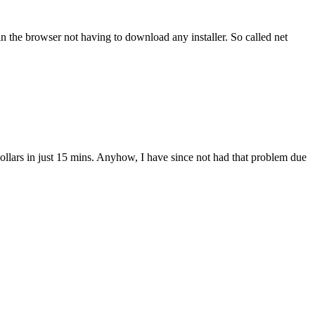
n the browser not having to download any installer. So called net
dollars in just 15 mins. Anyhow, I have since not had that problem due