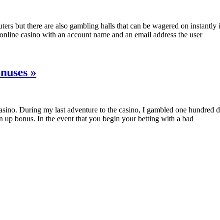
ers but there are also gambling halls that can be wagered on instantly i
e online casino with an account name and an email address the user
nuses »
 casino. During my last adventure to the casino, I gambled one hundred 
gn up bonus. In the event that you begin your betting with a bad