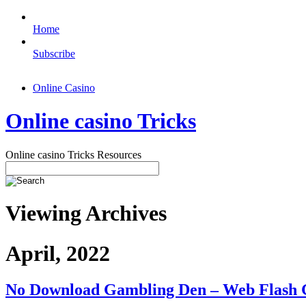
Home
Subscribe
Online Casino
Online casino Tricks
Online casino Tricks Resources
Viewing Archives
April, 2022
No Download Gambling Den – Web Flash 